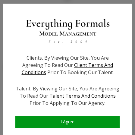
State:
IL
Talent ID:
9307
Slate URL:
N/A
Resume:
N/A
Clients, By Viewing Our Site, You Are
Agreeing To Read Our
Client Terms And
Conditions
Prior To Booking Our Talent.
Talent, By Viewing Our Site, You Are Agreeing
Similar Talent
To Read Our
Talent Terms And Conditions
Prior To Applying To Our Agency.
I Agree