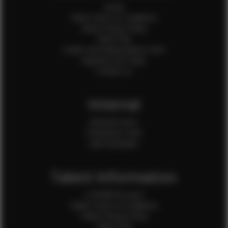
Home
Client Terms & Conditions
Client Privacy Policy
Client FAQ
Credit Card Authorization Form
Payment QR Codes
Contact Us
Internal
Internal Forms
Production Crew
Sale Assistants
Talent Information
Is EFMM for you?
Talent Terms & Conditions
Talent Privacy Policy
Talent FAQ