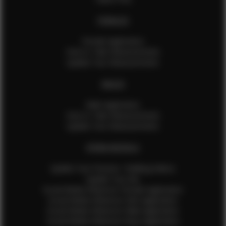
FEMALES
Female Application
How to Take Measurements
Update Your Measurements
MALES
Male Application
How to Take Measurements
Update Your Measurements
EFMM MODELS
Update Your Pictures / Walking Videos
Update Your Bio
Social Media Influencer Female Application
Social Media Influencer Girls Application
Social Media Influencer Male Application
Social Media Influencer Boys Application