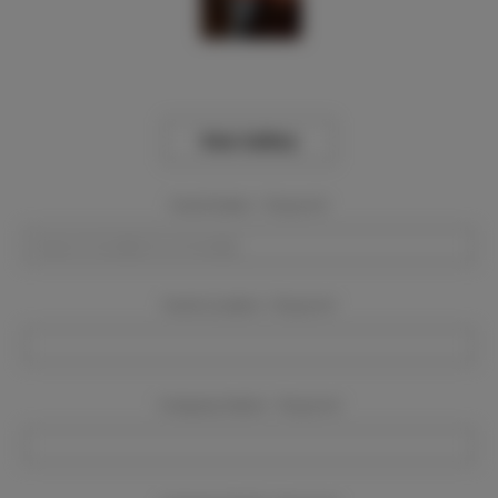
View Gallery
Event Dates:
Required
Event Location:
Required
Company Name:
Required