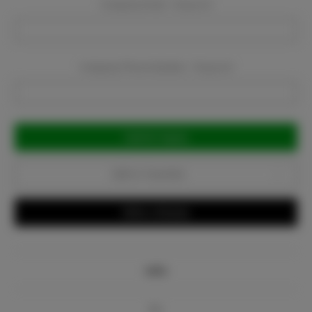
Company Email:
Required
Company Phone Number:
Required
Current
Stock:
Add to Favorites
Write a Review
Info
Bio