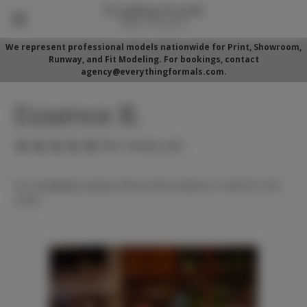
We represent professional models nationwide for Print, Showroom,
Runway, and Fit Modeling. For bookings, contact
agency@everythingformals.com.
Essence B.
(No reviews yet)
For availability, please fill out form below or call 352-525-
5350.