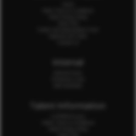
Home
Client Terms & Conditions
Client Privacy Policy
Client FAQ
Credit Card Authorization Form
Payment QR Codes
Contact Us
Internal
Internal Forms
Production Crew
Sale Assistants
Talent Information
Is EFMM for you?
Talent Terms & Conditions
Talent Privacy Policy
Talent FAQ