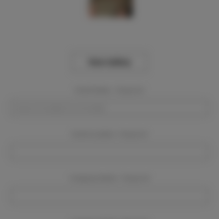
View Gallery
Event Dates:
Required
Event Location:
Required
Company Name:
Required