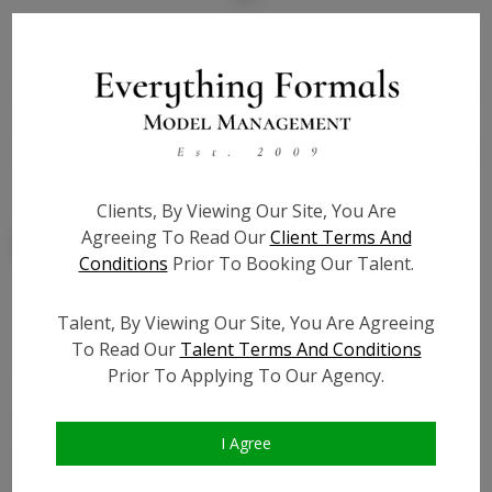
State:
NY
Talent ID:
7819
Slate URL:
N/A
Resume:
N/A
Clients, By Viewing Our Site, You Are
Agreeing To Read Our
Client Terms And
Conditions
Prior To Booking Our Talent.
Talent, By Viewing Our Site, You Are Agreeing
Similar Talent
To Read Our
Talent Terms And Conditions
Prior To Applying To Our Agency.
I Agree