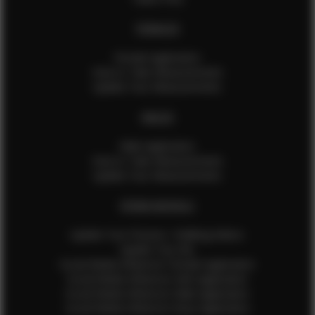
FEMALES
Female Application
How to Take Measurements
Update Your Measurements
MALES
Male Application
How to Take Measurements
Update Your Measurements
EFMM MODELS
Update Your Pictures / Walking Videos
Update Your Bio
Social Media Influencer Female Application
Social Media Influencer Girls Application
Social Media Influencer Male Application
Social Media Influencer Boys Application