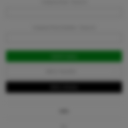
Company Email:
Required
Company Phone Number:
Required
Current
Stock:
Add to Favorites
Write a Review
Info
Bio