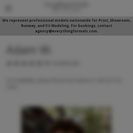
We represent professional models nationwide for Print, Showroom,
Runway, and Fit Modeling. For bookings, contact
agency@everythingformals.com.
Adam W.
(No reviews yet)
For availability, please fill out form below or call 352-525-
5350.