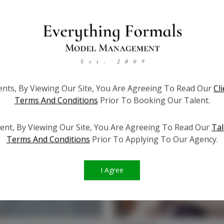
SIMILAR TALENT
ients, By Viewing Our Site, You Are Agreeing To Read Our
Cl
Terms And Conditions
Prior To Booking Our Talent.
ent, By Viewing Our Site, You Are Agreeing To Read Our
Tal
Terms And Conditions
Prior To Applying To Our Agency.
I Agree