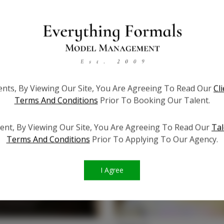
SIMILAR TALENT
ients, By Viewing Our Site, You Are Agreeing To Read Our
Cl
Terms And Conditions
Prior To Booking Our Talent.
ent, By Viewing Our Site, You Are Agreeing To Read Our
Tal
Terms And Conditions
Prior To Applying To Our Agency.
I Agree