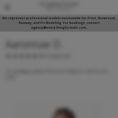
We represent professional models nationwide for Print, Showroom,
Runway, and Fit Modeling. For bookings, contact
agency@everythingformals.com.
Aaronnae D.
(No reviews yet)
For availability, please fill out form below or call 352-525-
5350.