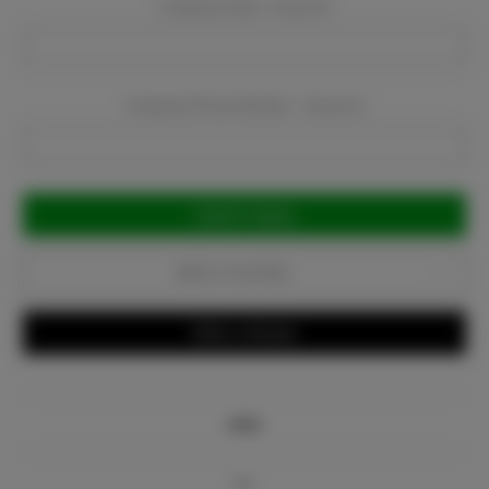
Company Email:
Required
Company Phone Number:
Required
Current
Stock:
Add to Favorites
Write a Review
Info
Bio