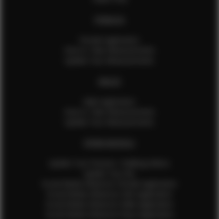
FEMALES
Female Application
How to Take Measurements
Update Your Measurements
MALES
Male Application
How to Take Measurements
Update Your Measurements
EFMM MODELS
Update Your Pictures / Walking Videos
Update Your Bio
Social Media Influencer Female Application
Social Media Influencer Girls Application
Social Media Influencer Male Application
Social Media Influencer Boys Application