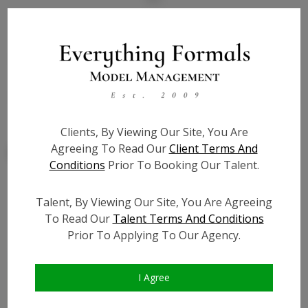
State:
SC
Talent ID:
7800
Slate URL:
N/A
Resume:
N/A
Clients, By Viewing Our Site, You Are
Agreeing To Read Our
Client Terms And
Conditions
Prior To Booking Our Talent.
Talent, By Viewing Our Site, You Are Agreeing
Similar Talent
To Read Our
Talent Terms And Conditions
Prior To Applying To Our Agency.
I Agree