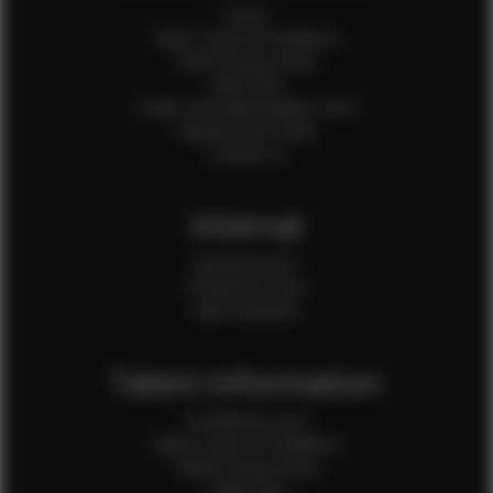
Home
Client Terms & Conditions
Client Privacy Policy
Client FAQ
Credit Card Authorization Form
Payment QR Codes
Contact Us
Internal
Internal Forms
Production Crew
Sale Assistants
Talent Information
Is EFMM for you?
Talent Terms & Conditions
Talent Privacy Policy
Talent FAQ