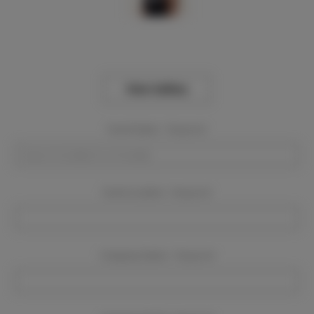
View Gallery
Event Dates:
Required
Event Location:
Required
Company Name:
Required