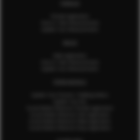
FEMALES
Female Application
How to Take Measurements
Update Your Measurements
MALES
Male Application
How to Take Measurements
Update Your Measurements
EFMM MODELS
Update Your Pictures / Walking Videos
Update Your Bio
Social Media Influencer Female Application
Social Media Influencer Girls Application
Social Media Influencer Male Application
Social Media Influencer Boys Application