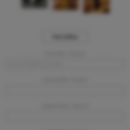
View Gallery
Event Dates:
Required
Event Location:
Required
Company Name:
Required