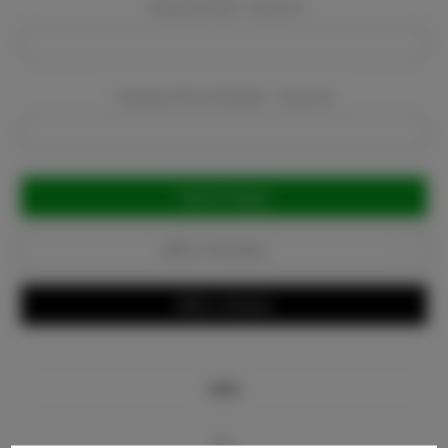
Company Email:
Required
Company Phone Number:
Required
Current
Stock:
Add to Favorites
Write a Review
Info
Bio