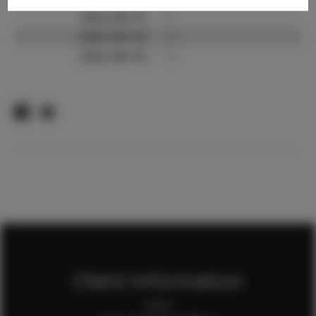
Video URL #1:
?
Video URL #2:
?
Video URL #3:
?
Client Information
Home