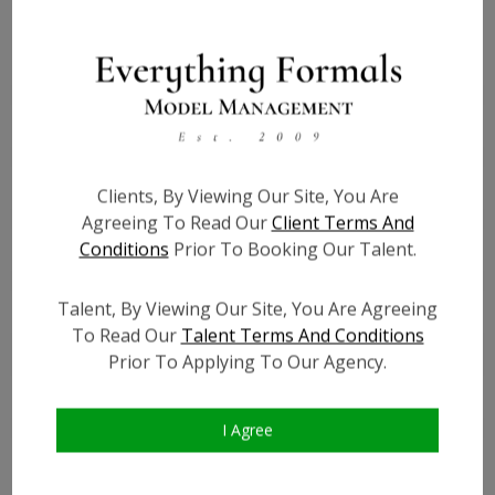
Height:
4'11
Bust:
36
Waist:
32
Hips:
40
Hair:
Dark Brown
Clients, By Viewing Our Site, You Are
Willing to Travel:
Nationwide
Agreeing To Read Our
Client Terms And
Conditions
Prior To Booking Our Talent.
State:
FL
Talent ID:
0000
Talent, By Viewing Our Site, You Are Agreeing
Instagram:
?
To Read Our
Talent Terms And Conditions
Instagram Follower
?
Prior To Applying To Our Agency.
Count:
Facebook:
?
Facebook Friend Count:
?
I Agree
TikTok:
?
TikTok Follower Count:
?