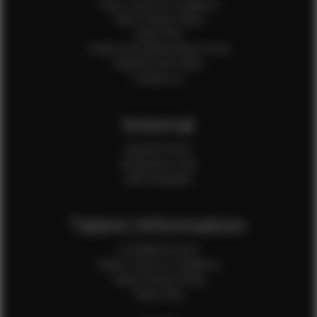
Client Terms & Conditions
Client Privacy Policy
Client FAQ
Credit Card Authorization Form
Payment QR Codes
Contact Us
Internal
Internal Forms
Production Crew
Sale Assistants
Talent Information
Is EFMM for you?
Talent Terms & Conditions
Talent Privacy Policy
Talent FAQ