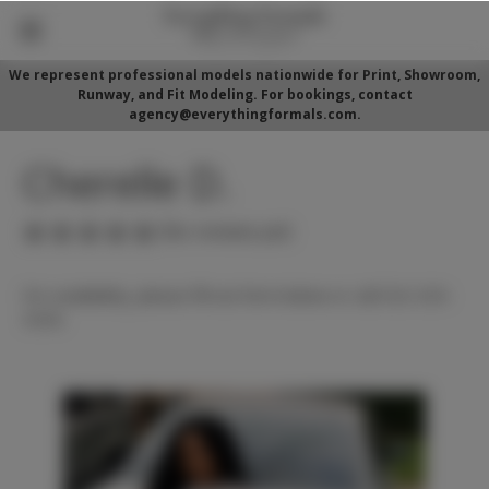
We represent professional models nationwide for Print, Showroom,
Runway, and Fit Modeling. For bookings, contact
agency@everythingformals.com.
Cherelle D.
(No reviews yet)
For availability, please fill out form below or call 352-525-
5350.