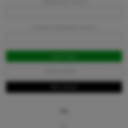
Company Email:
Required
Company Phone Number:
Required
Current
Stock:
Add to Favorites
Write a Review
Info
Bio