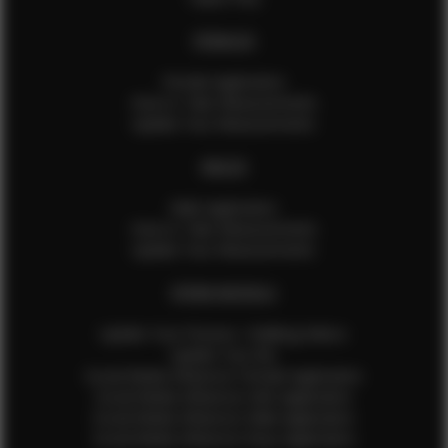
FEMALES
Female Application
How to Take Measurements
Update Your Measurements
MALES
Male Application
How to Take Measurements
Update Your Measurements
EFMM MODELS
Update Your Pictures / Walking Videos
Update Your Bio
Social Media Influencer Female Application
Social Media Influencer Girls Application
Social Media Influencer Male Application
Social Media Influencer Boys Application