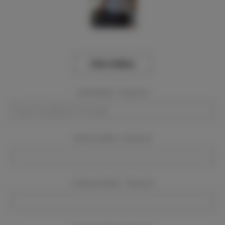
View Gallery
Event Dates:
Required
Event Location:
Required
Company Name:
Required