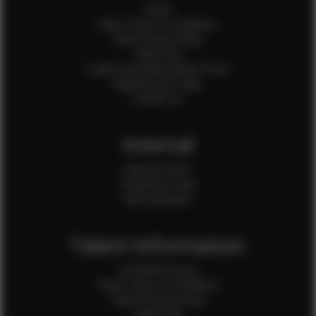
Home
Client Terms & Conditions
Client Privacy Policy
Client FAQ
Credit Card Authorization Form
Payment QR Codes
Contact Us
Internal
Internal Forms
Production Crew
Sale Assistants
Talent Information
Is EFMM for you?
Talent Terms & Conditions
Talent Privacy Policy
Talent FAQ