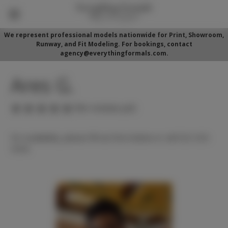
We represent professional models nationwide for Print, Showroom,
Runway, and Fit Modeling. For bookings, contact
agency@everythingformals.com.
Ares G.
(No reviews yet)
For availability, please fill out form below or call 352-525-
5350.