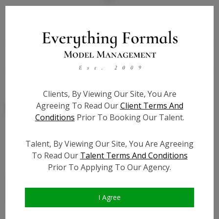
State:
IL
Talent ID:
7842
Slate URL:
N/A
Resume:
N/A
Clients, By Viewing Our Site, You Are
Agreeing To Read Our
Client Terms And
Conditions
Prior To Booking Our Talent.
Talent, By Viewing Our Site, You Are Agreeing
Similar Talent
To Read Our
Talent Terms And Conditions
Prior To Applying To Our Agency.
I Agree