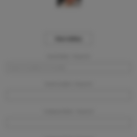
View Gallery
Event Dates:
Required
Event Location:
Required
Company Name:
Required