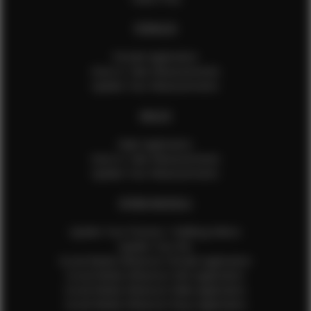
FEMALES
Female Application
How to Take Measurements
Update Your Measurements
MALES
Male Application
How to Take Measurements
Update Your Measurements
EFMM MODELS
Update Your Pictures / Walking Videos
Update Your Bio
Social Media Influencer Female Application
Social Media Influencer Girls Application
Social Media Influencer Male Application
Social Media Influencer Boys Application