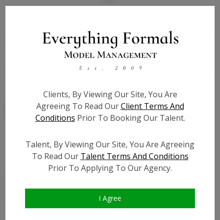
State:
NY
Talent ID:
7860
Slate URL:
N/A
Resume:
N/A
Clients, By Viewing Our Site, You Are
Agreeing To Read Our
Client Terms And
Conditions
Prior To Booking Our Talent.
Talent, By Viewing Our Site, You Are Agreeing
Similar Talent
To Read Our
Talent Terms And Conditions
Prior To Applying To Our Agency.
I Agree