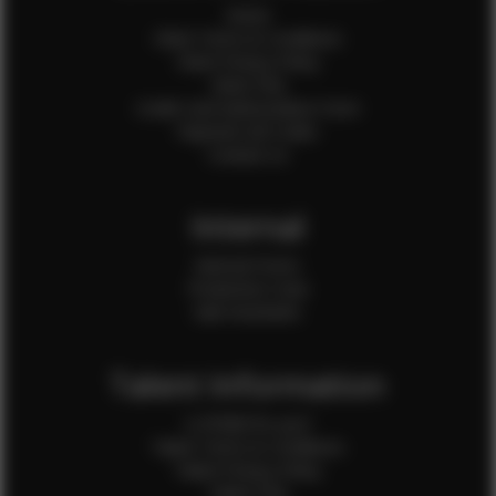
Home
Client Terms & Conditions
Client Privacy Policy
Client FAQ
Credit Card Authorization Form
Payment QR Codes
Contact Us
Internal
Internal Forms
Production Crew
Sale Assistants
Talent Information
Is EFMM for you?
Talent Terms & Conditions
Talent Privacy Policy
Talent FAQ