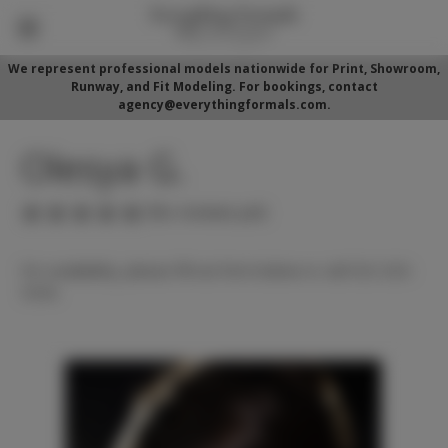
We represent professional models nationwide for Print, Showroom,
Runway, and Fit Modeling. For bookings, contact
agency@everythingformals.com.
Olesya G.
(No reviews yet)
For availability, please fill out form below or call 352-525-
5350.