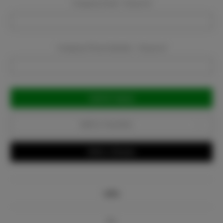
Company Email:
Required
Company Phone Number:
Required
Current
Stock:
Add to Favorites
Write a Review
Info
Bio