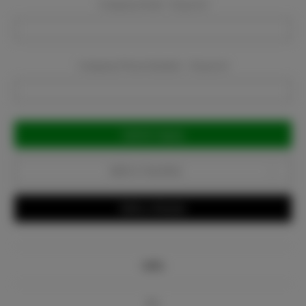
Company Email:
Required
Company Phone Number:
Required
Current
Stock:
Add to Favorites
Write a Review
Info
Bio