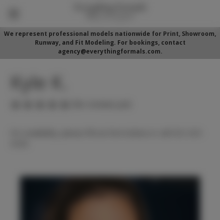
We represent professional models nationwide for Print, Showroom,
Runway, and Fit Modeling. For bookings, contact
agency@everythingformals.com.
Kyle K.
(No reviews yet)
For availability, please fill out form below or call 352-525-
5350.