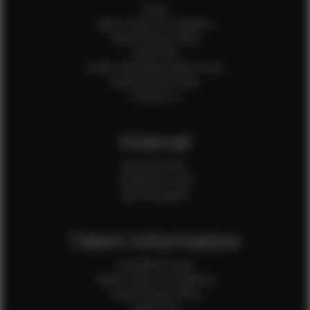
Home
Client Terms & Conditions
Client Privacy Policy
Client FAQ
Credit Card Authorization Form
Payment QR Codes
Contact Us
Internal
Internal Forms
Production Crew
Sale Assistants
Talent Information
Is EFMM for you?
Talent Terms & Conditions
Talent Privacy Policy
Talent FAQ