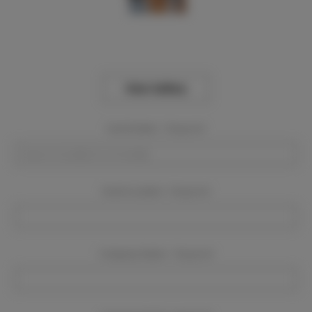
View Gallery
Event Dates:
Required
Event Location:
Required
Company Name:
Required