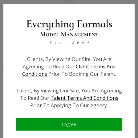
State:
TX
Talent ID:
7884
Slate URL:
N/A
Resume:
N/A
Clients, By Viewing Our Site, You Are
Agreeing To Read Our
Client Terms And
Conditions
Prior To Booking Our Talent.
Talent, By Viewing Our Site, You Are Agreeing
Similar Talent
To Read Our
Talent Terms And Conditions
Prior To Applying To Our Agency.
I Agree