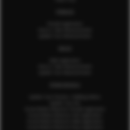
FEMALES
Female Application
How to Take Measurements
Update Your Measurements
MALES
Male Application
How to Take Measurements
Update Your Measurements
EFMM MODELS
Update Your Pictures / Walking Videos
Update Your Bio
Social Media Influencer Female Application
Social Media Influencer Girls Application
Social Media Influencer Male Application
Social Media Influencer Boys Application