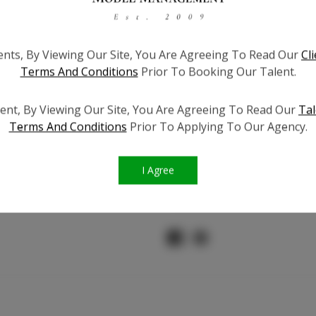
ients, By Viewing Our Site, You Are Agreeing To Read Our
Cl
Instagram Fo
Terms And Conditions
Prior To Booking Our Talent.
Facebook 
ent, By Viewing Our Site, You Are Agreeing To Read Our
Tal
Terms And Conditions
Prior To Applying To Our Agency.
TikTok Fo
I Agree