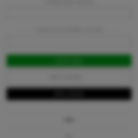
Company Email:
Required
Company Phone Number:
Required
Current
Stock:
Add to Favorites
Write a Review
Info
Bio