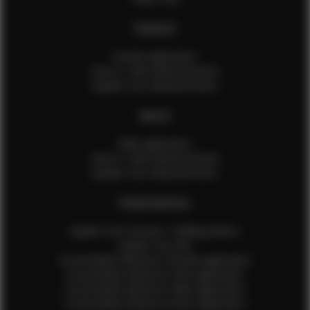
FEMALES
Female Application
How to Take Measurements
Update Your Measurements
MALES
Male Application
How to Take Measurements
Update Your Measurements
EFMM MODELS
Update Your Pictures / Walking Videos
Update Your Bio
Social Media Influencer Female Application
Social Media Influencer Girls Application
Social Media Influencer Male Application
Social Media Influencer Boys Application