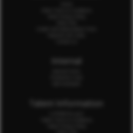
Home
Client Terms & Conditions
Client Privacy Policy
Client FAQ
Credit Card Authorization Form
Payment QR Codes
Contact Us
Internal
Internal Forms
Production Crew
Sale Assistants
Talent Information
Is EFMM for you?
Talent Terms & Conditions
Talent Privacy Policy
Talent FAQ