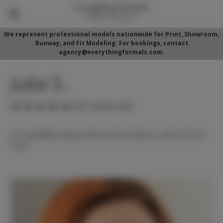
We represent professional models nationwide for Print, Showroom,
Runway, and Fit Modeling. For bookings, contact
agency@everythingformals.com.
Julia S.
(No reviews yet)
For availability, please fill out form below or call 352-525-
5350.