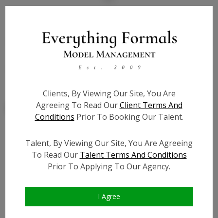
State:
NY
Talent ID:
8012
Slate URL:
N/A
Resume:
N/A
Clients, By Viewing Our Site, You Are
Agreeing To Read Our
Client Terms And
Conditions
Prior To Booking Our Talent.
Talent, By Viewing Our Site, You Are Agreeing
Similar Talent
To Read Our
Talent Terms And Conditions
Prior To Applying To Our Agency.
I Agree