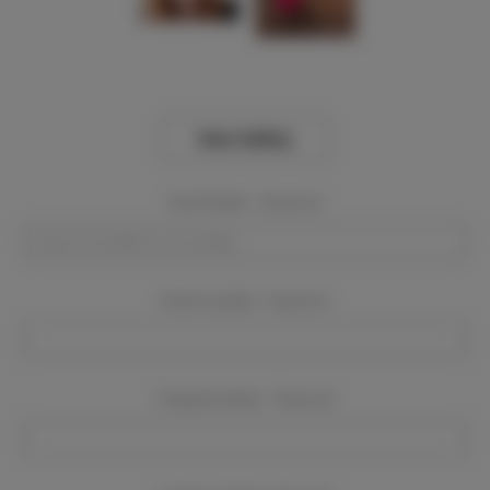
View Gallery
Event Dates:
Required
Event Location:
Required
Company Name:
Required