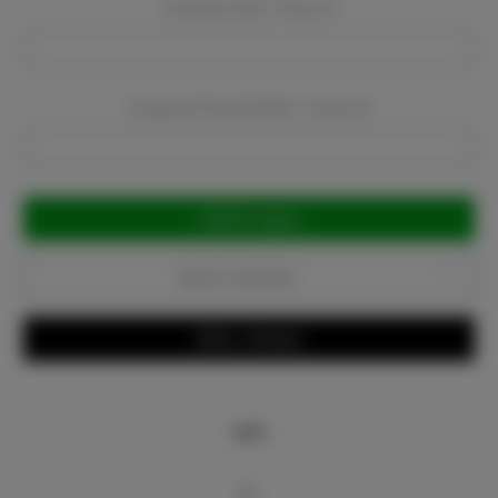
Company Email:
Required
Company Phone Number:
Required
Current
Stock:
Add to Favorites
Write a Review
Info
Bio