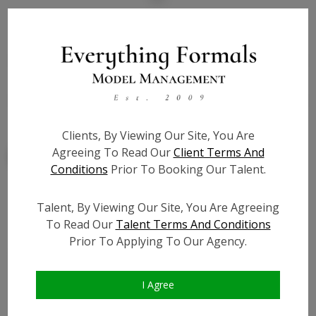
State:
TX
Talent ID:
7833
Slate URL:
N/A
Resume:
N/A
Clients, By Viewing Our Site, You Are
Agreeing To Read Our
Client Terms And
Conditions
Prior To Booking Our Talent.
Talent, By Viewing Our Site, You Are Agreeing
Similar Talent
To Read Our
Talent Terms And Conditions
Prior To Applying To Our Agency.
I Agree