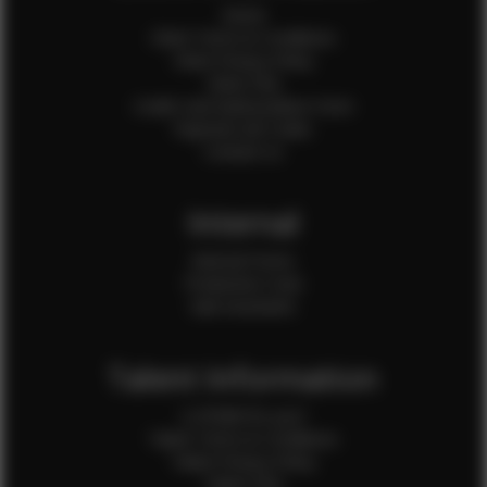
Home
Client Terms & Conditions
Client Privacy Policy
Client FAQ
Credit Card Authorization Form
Payment QR Codes
Contact Us
Internal
Internal Forms
Production Crew
Sale Assistants
Talent Information
Is EFMM for you?
Talent Terms & Conditions
Talent Privacy Policy
Talent FAQ