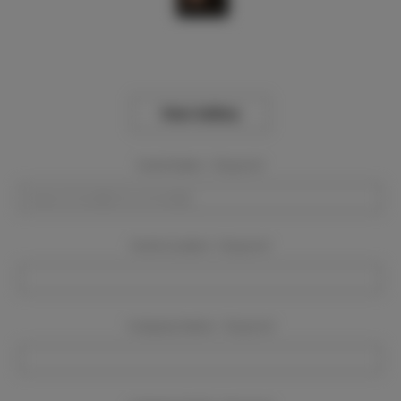
View Gallery
Event Dates:
Required
Event Location:
Required
Company Name:
Required