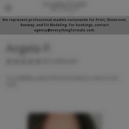
We represent professional models nationwide for Print, Showroom,
Runway, and Fit Modeling. For bookings, contact
agency@everythingformals.com.
Angela P.
(No reviews yet)
For availability, please fill out form below or call 352-525-
5350.