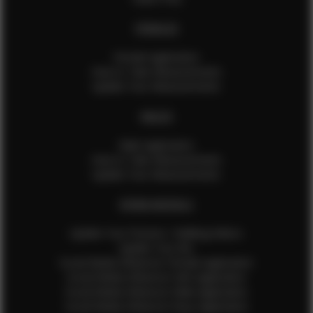
FEMALES
Female Application
How to Take Measurements
Update Your Measurements
MALES
Male Application
How to Take Measurements
Update Your Measurements
EFMM MODELS
Update Your Pictures / Walking Videos
Update Your Bio
Social Media Influencer Female Application
Social Media Influencer Girls Application
Social Media Influencer Male Application
Social Media Influencer Boys Application