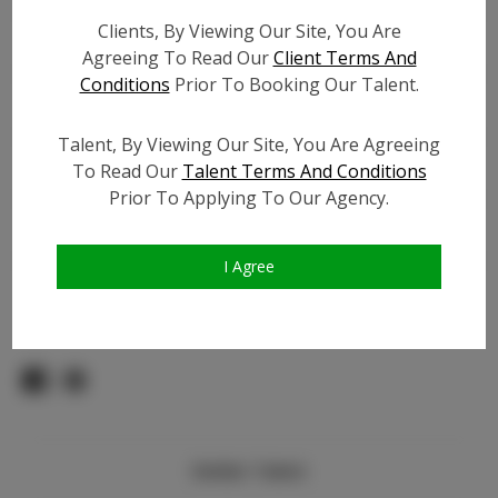
Count:
Clients, By Viewing Our Site, You Are
TikTok:
N/A
Agreeing To Read Our
Client Terms And
TikTok Follower Count:
N/A
Conditions
Prior To Booking Our Talent.
Facebook:
N/A
Facebook Friend Count:
N/A
Talent, By Viewing Our Site, You Are Agreeing
Video URL #1:
To Read Our
Talent Terms And Conditions
Prior To Applying To Our Agency.
Video URL #2:
N/A
Slate URL:
N/A
Resume:
N/A
I Agree
Pageant Experience:
N/A
Similar Talent