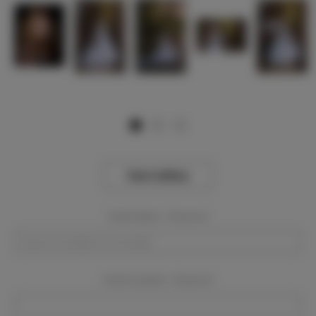
View Gallery
Event Dates:
Required
Event Location:
Required