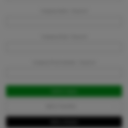
Company Name:
Required
Company Email:
Required
Company Phone Number:
Required
Current
Stock:
Add to Favorites
Write a Review