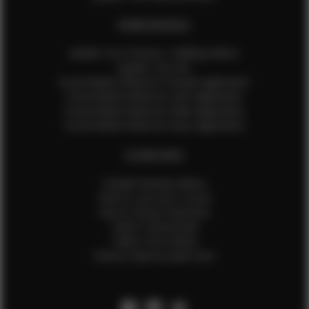
EFMM MODELS
Update Your Pictures / Walking Videos
Update Your Bio
Social Media Influencer Female Application
Social Media Influencer Girls Application
Social Media Influencer Male Application
Social Media Influencer Boys Application
OTHER INFO
Sample Runway Videos
How to Lace Up a Corset
How to Steam Garments
Talent Testimonials
Talent Time Sheets
Diverse Style by Sydni Dion