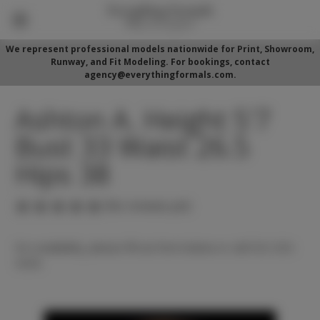
We represent professional models nationwide for Print, Showroom,
Runway, and Fit Modeling. For bookings, contact
agency@everythingformals.com.
Ashton A. Height 5'7
Bust 33 Waist 26.5
Hips 38
(No reviews yet)
For availability, please fill out form below or call 352-525-
5350.