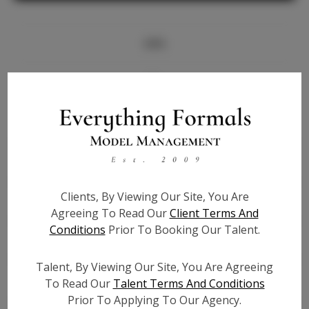
Info
Bio
Height:
5'7
Bust:
33
Waist:
26.5
Hips:
38
Clients, By Viewing Our Site, You Are
Hair:
Blonde
Agreeing To Read Our
Client Terms And
State:
TX
Conditions
Prior To Booking Our Talent.
Willing to Travel:
Nationwide
Talent ID:
6582
Talent, By Viewing Our Site, You Are Agreeing
Instagram:
To Read Our
Talent Terms And Conditions
Prior To Applying To Our Agency.
Instagram Follower
1.7K