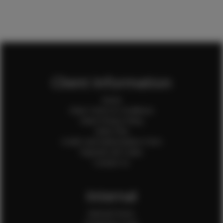
Client Information
Home
Client Terms & Conditions
Client Privacy Policy
Client FAQ
Credit Card Authorization Form
Payment QR Codes
Contact Us
Internal
Internal Forms