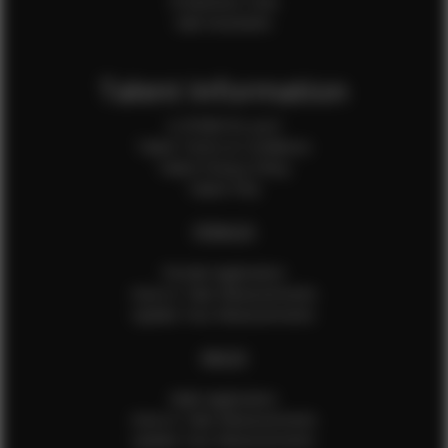
Production Crew
Sale Assistants
Talent Information
Is EFMM for you?
Talent Terms & Conditions
Talent Privacy Policy
Talent FAQ
FEMALES
Female Application
How to Take Measurements
Update Your Measurements
MALES
Male Application
How to Take Measurements
Update Your Measurements