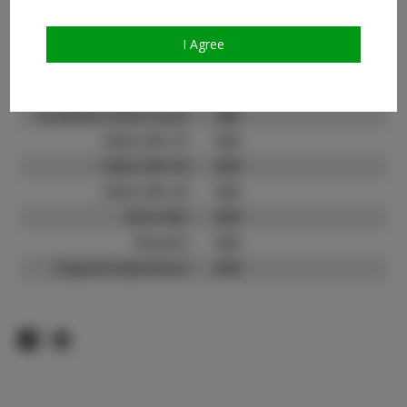
Count:
TikTok:
N/A
I Agree
TikTok Follower Count:
N/A
Facebook:
Facebook Friend Count:
400
Video URL #1:
N/A
Video URL #2:
N/A
Video URL #3:
N/A
Slate URL:
N/A
Resume:
N/A
Pageant Experience:
N/A