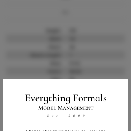
Bio
Height:
5'8
Neck:
14
Chest:
34
Sleeve Length:
?
Shoe:
9 1/2
Pants:
30-32
Hips:
35
Jacket:
?
Hair:
Black
State:
?
Talent ID:
0000
Instagram:
?
Instagram Follower
?