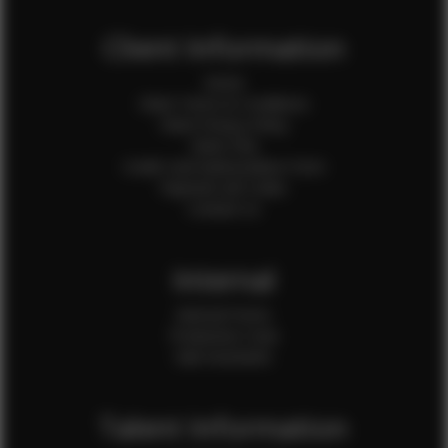
Client Information
Home
Client Terms & Conditions
Client Privacy Policy
Client FAQ
Credit Card Authorization Form
Payment QR Codes
Contact Us
Internal
Internal Forms
Production Crew
Sale Assistants
Talent Information