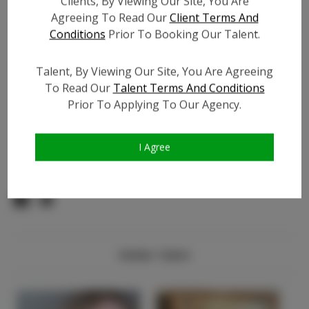
Clients, By Viewing Our Site, You Are
Count:
Agreeing To Read Our
Client Terms And
Facebook:
?
Conditions
Prior To Booking Our Talent.
Facebook Friend Count:
?
TikTok:
?
Talent, By Viewing Our Site, You Are Agreeing
TikTok Follower Count:
?
To Read Our
Talent Terms And Conditions
Prior To Applying To Our Agency.
Video URL #1:
?
Video URL #2:
?
Video URL #3:
?
I Agree
Similar Talent