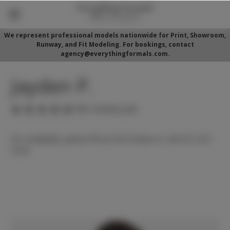
We represent professional models nationwide for Print, Showroom,
Runway, and Fit Modeling. For bookings, contact
agency@everythingformals.com.
Jayden P.
(No reviews yet)
For availability, please fill out form below or call 352-525-
5350.