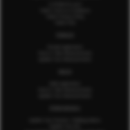
Is EFMM for you?
Talent Terms & Conditions
Talent Privacy Policy
Talent FAQ
FEMALES
Female Application
How to Take Measurements
Update Your Measurements
MALES
Male Application
How to Take Measurements
Update Your Measurements
EFMM MODELS
Update Your Pictures / Walking Videos
Update Your Bio