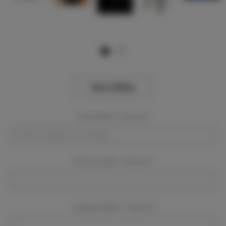
View Gallery
Event Dates:
Required
Event Location:
Required
Company Name:
Required