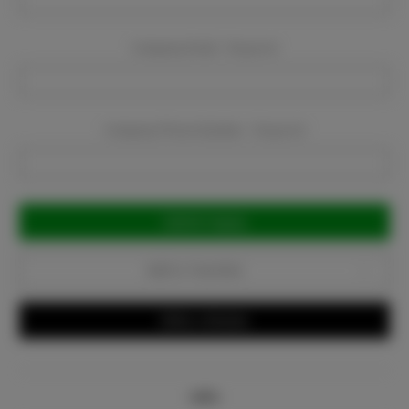
Company Email:
Required
Company Phone Number:
Required
Current
Stock:
Add to Favorites
Write a Review
Info