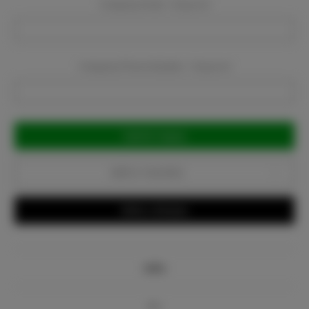
Company Email:
Required
Company Phone Number:
Required
Current
Stock:
Add to Favorites
Write a Review
Info
Bio