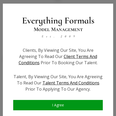
State:
CA
Talent ID:
7965
Slate URL:
Resume:
Clients, By Viewing Our Site, You Are
Agreeing To Read Our
Client Terms And
Conditions
Prior To Booking Our Talent.
Talent, By Viewing Our Site, You Are Agreeing
Similar Talent
To Read Our
Talent Terms And Conditions
Prior To Applying To Our Agency.
I Agree