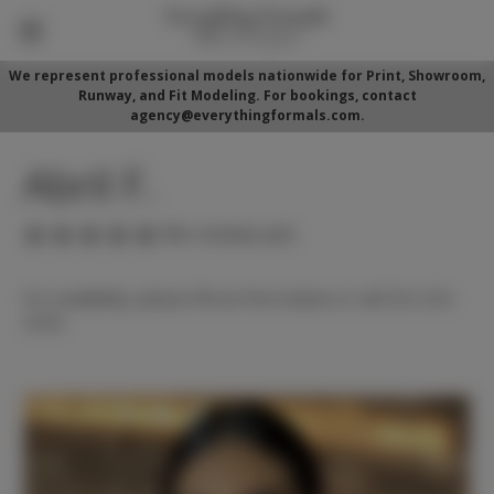
We represent professional models nationwide for Print, Showroom,
Runway, and Fit Modeling. For bookings, contact
agency@everythingformals.com.
Abril F.
(No reviews yet)
For availability, please fill out form below or call 352-525-
5350.