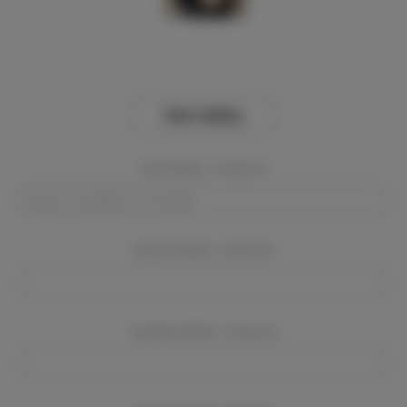
View Gallery
Event Dates:
Required
Event Location:
Required
Company Name:
Required