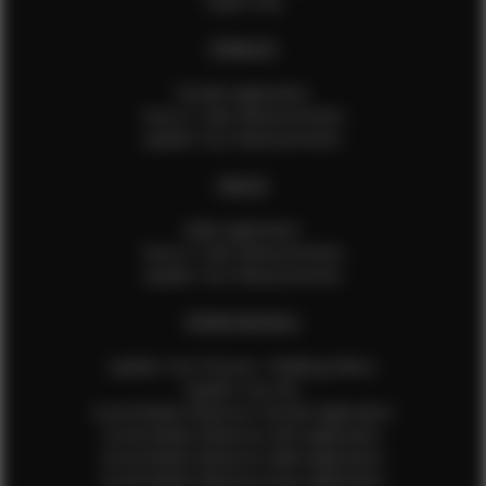
Talent FAQ
FEMALES
Female Application
How to Take Measurements
Update Your Measurements
MALES
Male Application
How to Take Measurements
Update Your Measurements
EFMM MODELS
Update Your Pictures / Walking Videos
Update Your Bio
Social Media Influencer Female Application
Social Media Influencer Girls Application
Social Media Influencer Male Application
Social Media Influencer Boys Application