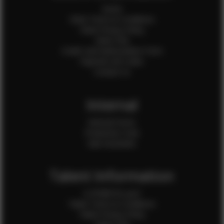
Home
Client Terms & Conditions
Client Privacy Policy
Client FAQ
Credit Card Authorization Form
Payment QR Codes
Contact Us
Internal
Internal Forms
Production Crew
Sale Assistants
Talent Information
Is EFMM for you?
Talent Terms & Conditions
Talent Privacy Policy