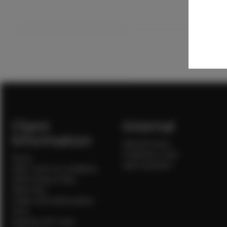
Client
Internal
Information
Internal Forms
Production Crew
Home
Sale Assistants
Client Terms & Conditions
Client Privacy Policy
Client FAQ
Credit Card Authorization
Form
Payment QR Codes