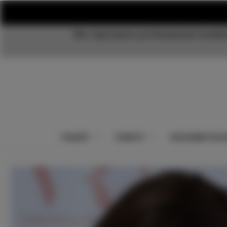
We represent professional models
TALENT
EVENTS
DESIGNER PAC