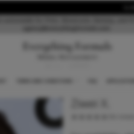
S
 nationwide for Print, Showroom, Runway, and Fi
agency@everythingformals.com.
KET
TERMS AND CONDITIONS
FAQ
APPLICATIO
Ziwei X.
(No reviews