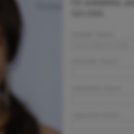
For availability, p
525-5350.
Event Dates:
Required
Event Location:
Required
Company Name:
Required
Company Email:
Required