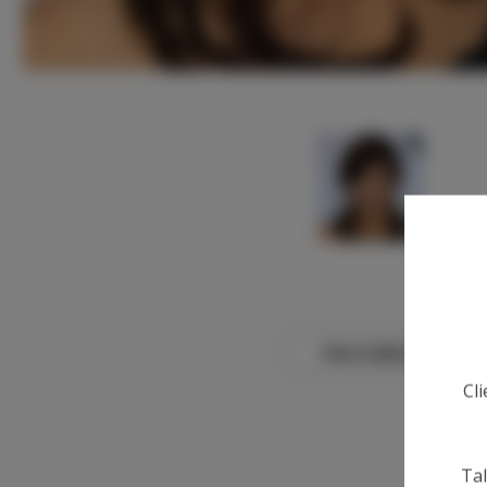
View Gallery
Cl
Tal