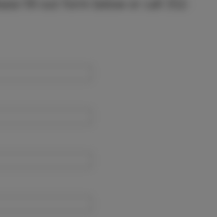
lease fill out form below or call 352-