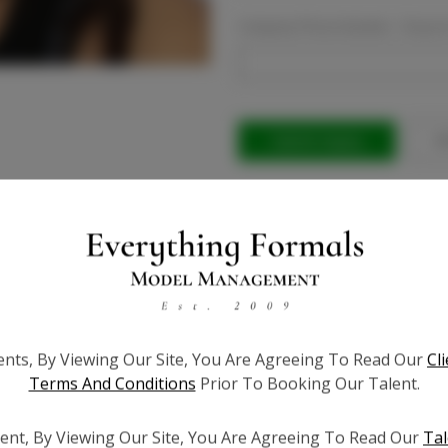
Company Phone Number:
Requir
Current
Stock:
Ad
ients, By Viewing Our Site, You Are Agreeing To Read Our
Cl
Terms And Conditions
Prior To Booking Our Talent.
ent, By Viewing Our Site, You Are Agreeing To Read Our
Tal