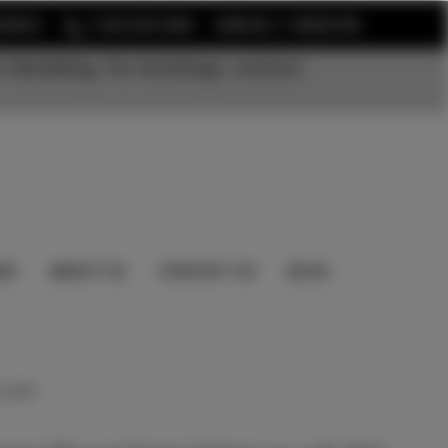
or
EARCH
1-352-525-5350
SIGN IN
REGISTER
t Modeling. For bookings, contact
NS
ABOUT US
CONTACT US
BLOG
 yet)