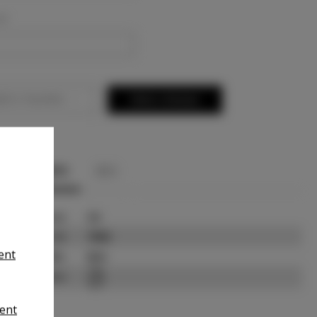
ed
d to Favorites
Write a Review
INFO
BIO
State:
CA
Talent ID:
7958
ient
Slate URL:
N/A
Resume:
ent