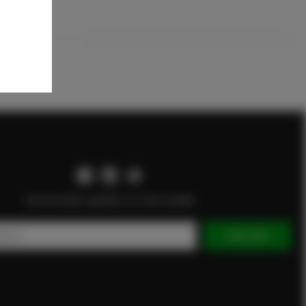
Get the latest updates on new models