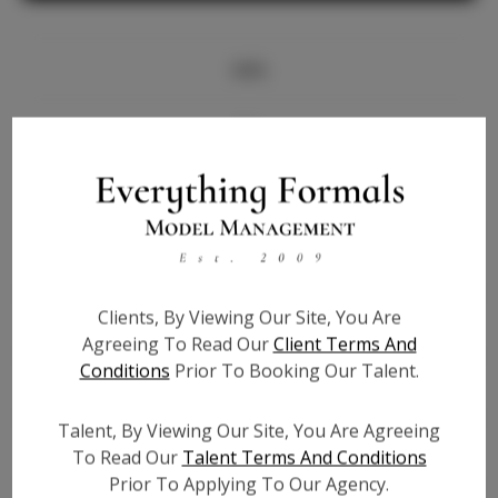
Info
Bio
Height:
5'7
Bust:
41.5
Waist:
36
Hips:
45.5
Clients, By Viewing Our Site, You Are
Hair:
Black
Agreeing To Read Our
Client Terms And
State:
MD
Conditions
Prior To Booking Our Talent.
Willing to Travel:
Nationwide
Talent ID:
7713
Talent, By Viewing Our Site, You Are Agreeing
Instagram:
To Read Our
Talent Terms And Conditions
Prior To Applying To Our Agency.
Instagram Follower
9.3K