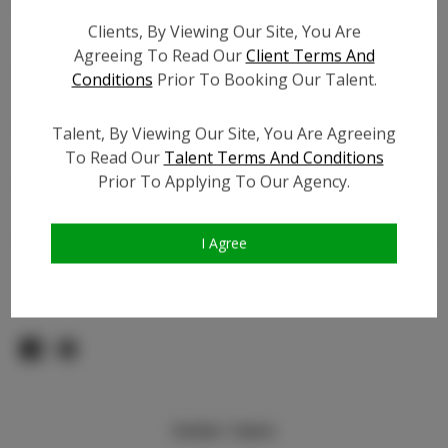
Count:
Clients, By Viewing Our Site, You Are
TikTok:
Agreeing To Read Our
Client Terms And
TikTok Follower Count:
300
Conditions
Prior To Booking Our Talent.
Facebook:
Facebook Friend Count:
1.1K
Talent, By Viewing Our Site, You Are Agreeing
To Read Our
Talent Terms And Conditions
Video URL #1:
Prior To Applying To Our Agency.
Video URL #2:
N/A
Slate URL:
N/A
Resume:
N/A
I Agree
Pageant Experience:
Titleholder
Similar Talent