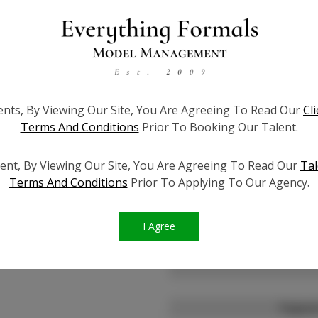
Will
ients, By Viewing Our Site, You Are Agreeing To Read Our
Cl
Instagram Fo
Terms And Conditions
Prior To Booking Our Talent.
TikTok Fo
ent, By Viewing Our Site, You Are Agreeing To Read Our
Tal
Terms And Conditions
Prior To Applying To Our Agency.
Facebook 
I Agree
Pagean