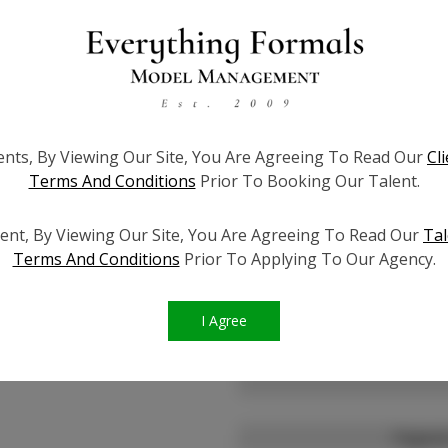
Will
Instagram Fo
ients, By Viewing Our Site, You Are Agreeing To Read Our
Cl
Terms And Conditions
Prior To Booking Our Talent.
TikTok Fo
ent, By Viewing Our Site, You Are Agreeing To Read Our
Tal
Terms And Conditions
Prior To Applying To Our Agency.
Facebook 
I Agree
Pagean