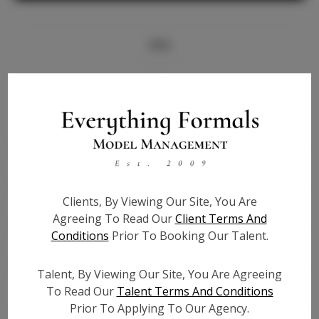
Info
Bio
Height:
5'10
Bust:
38
Waist:
32
Hips:
46
Clients, By Viewing Our Site, You Are
Hair:
Brown
Agreeing To Read Our
Client Terms And
State:
KY
Conditions
Prior To Booking Our Talent.
Willing to Travel:
Nationwide
Talent ID:
7370
Talent, By Viewing Our Site, You Are Agreeing
Instagram:
To Read Our
Talent Terms And Conditions
Prior To Applying To Our Agency.
Instagram Follower
15.4K