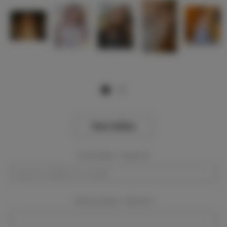
View Gallery
Event Dates:
Required
Event Location:
Required