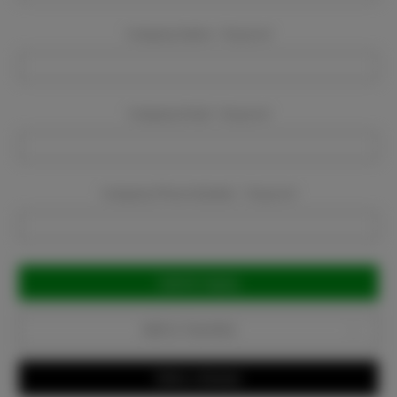
Company Name:
Required
Company Email:
Required
Company Phone Number:
Required
Current
Stock:
Add to Favorites
Write a Review