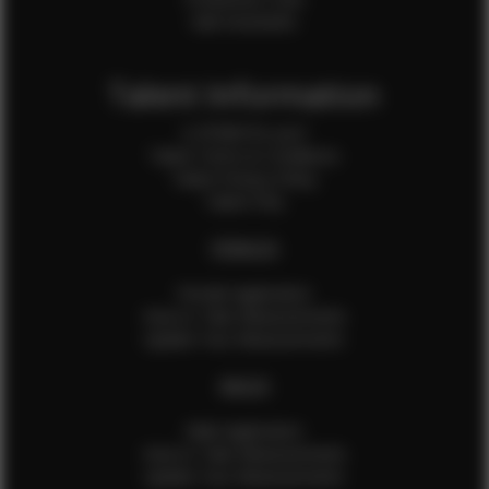
Sale Assistants
Talent Information
Is EFMM for you?
Talent Terms & Conditions
Talent Privacy Policy
Talent FAQ
FEMALES
Female Application
How to Take Measurements
Update Your Measurements
MALES
Male Application
How to Take Measurements
Update Your Measurements