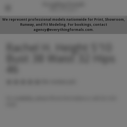
We represent professional models nationwide for Print, Showroom,
Runway, and Fit Modeling. For bookings, contact
agency@everythingformals.com.
Rachel H. Height 5'10
Bust 38 Waist 32 Hips
46
(No reviews yet)
For availability, please fill out form below or call 352-525-
5350.