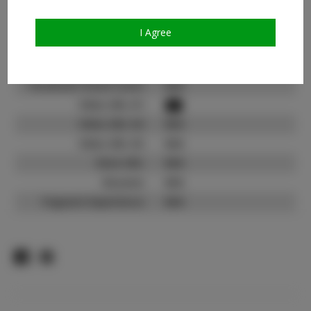
Count:
TikTok:
N/A
I Agree
TikTok Follower Count:
N/A
Facebook:
N/A
Facebook Friend Count:
N/A
Video URL #1:
Video URL #2:
N/A
Video URL #3:
N/A
Slate URL:
N/A
Resume:
N/A
Pageant Experience:
N/A