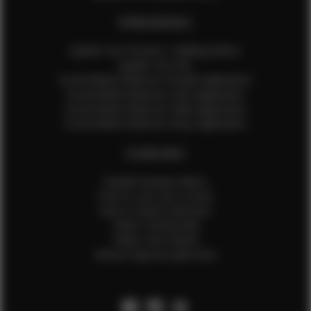
EFMM MODELS
Update Your Pictures / Walking Videos
Update Your Bio
Social Media Influencer Female Application
Social Media Influencer Girls Application
Social Media Influencer Male Application
Social Media Influencer Boys Application
OTHER INFO
Sample Runway Videos
How to Lace Up a Corset
How to Steam Garments
Talent Testimonials
Talent Time Sheets
Diverse Style by Sydni Dion