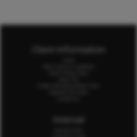
Client Information
Home
Client Terms & Conditions
Client Privacy Policy
Client FAQ
Credit Card Authorization Form
Payment QR Codes
Contact Us
Internal
Internal Forms
Production Crew