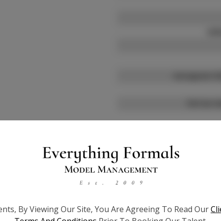
Will
Instagram Fo
TikTok Fo
Facebook 
ients, By Viewing Our Site, You Are Agreeing To Read Our
Cl
Pagean