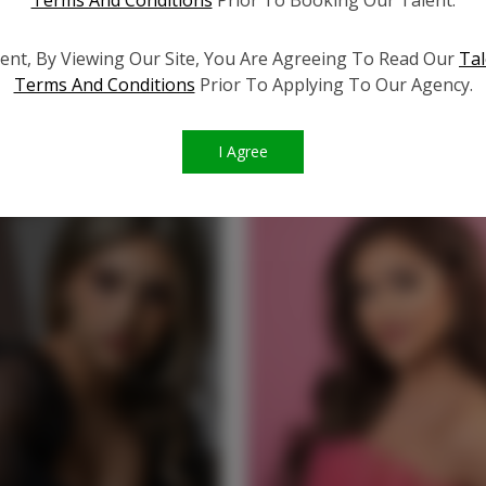
Terms And Conditions
Prior To Booking Our Talent.
ent, By Viewing Our Site, You Are Agreeing To Read Our
Tal
Terms And Conditions
Prior To Applying To Our Agency.
SIMILAR TALENT
I Agree