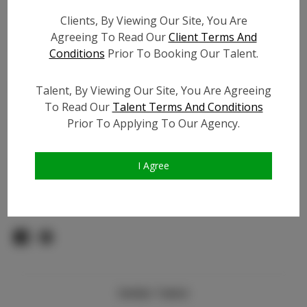
Count:
Clients, By Viewing Our Site, You Are
TikTok:
N/A
Agreeing To Read Our
Client Terms And
TikTok Follower Count:
N/A
Conditions
Prior To Booking Our Talent.
Facebook:
Facebook Friend Count:
300
Talent, By Viewing Our Site, You Are Agreeing
Video URL #1:
To Read Our
Talent Terms And Conditions
Prior To Applying To Our Agency.
Video URL #2:
N/A
Slate URL:
N/A
Resume:
N/A
I Agree
Pageant Experience:
N/A
Similar Talent