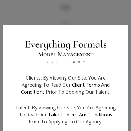
Info
Bio
Height:
5'6
Bust:
34
Waist:
26
Hips:
36
Hair:
Black
Clients, By Viewing Our Site, You Are
State:
IN
Agreeing To Read Our
Client Terms And
Willing to Travel:
Nationwide
Conditions
Prior To Booking Our Talent.
Talent ID:
7355
Instagram:
Talent, By Viewing Our Site, You Are Agreeing
To Read Our
Talent Terms And Conditions
Instagram Follower
7.5K
Prior To Applying To Our Agency.
Count: