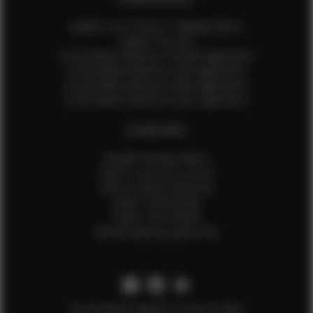
Update Your Pictures / Walking Videos
Update Your Bio
Social Media Influencer Female Application
Social Media Influencer Girls Application
Social Media Influencer Male Application
Social Media Influencer Boys Application
OTHER INFO
Sample Runway Videos
How to Lace Up a Corset
How to Steam Garments
Talent Testimonials
Talent Time Sheets
Diverse Style by Sydni Dion
Get the latest updates on new models