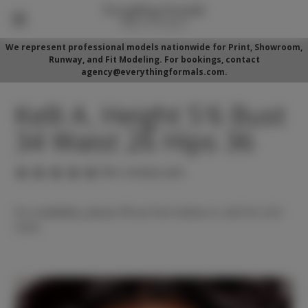
We represent professional models nationwide for Print, Showroom,
Runway, and Fit Modeling. For bookings, contact
agency@everythingformals.com.
Kelli A. Height 5'6 Bust
34 Waist 26 Hips 36
(No reviews yet)
For availability, please fill out form below or call 352-525-
5350.