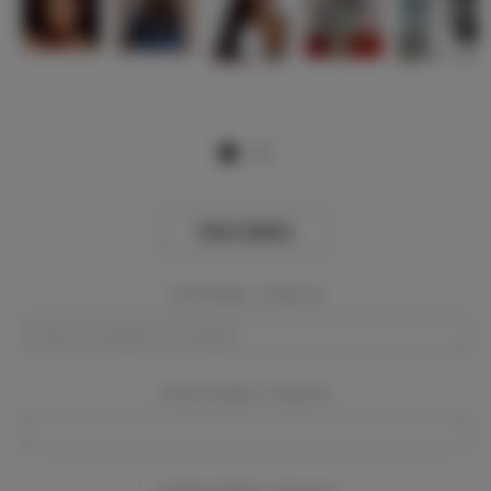
View Gallery
Event Dates:
Required
Event Location:
Required