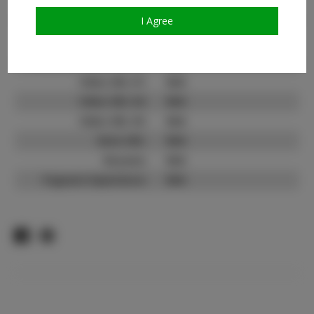
TikTok:
N/A
TikTok Follower Count:
N/A
I Agree
Facebook:
Facebook Friend Count:
N/A
Video URL #1:
N/A
Video URL #2:
N/A
Video URL #3:
N/A
Slate URL:
N/A
Resume:
N/A
Pageant Experience:
N/A