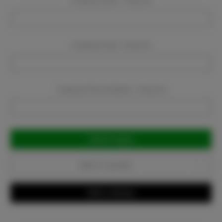
Company Name:
Required
Company Email:
Required
Company Phone Number:
Required
Current
Stock:
Add to Favorites
Write a Review