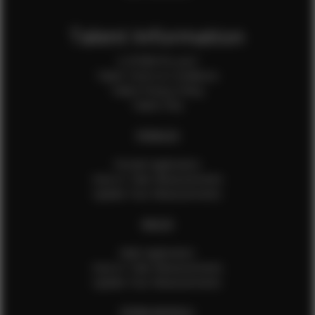
Talent Information
Is EFMM for you?
Talent Terms & Conditions
Talent Privacy Policy
Talent FAQ
FEMALES
Female Application
How to Take Measurements
Update Your Measurements
MALES
Male Application
How to Take Measurements
Update Your Measurements
EFMM MODELS