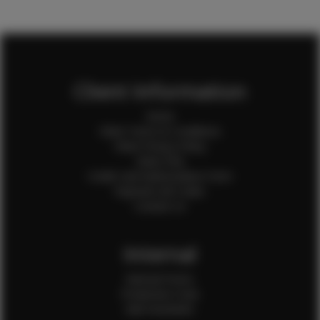
Client Information
Home
Client Terms & Conditions
Client Privacy Policy
Client FAQ
Credit Card Authorization Form
Payment QR Codes
Contact Us
Internal
Internal Forms
Production Crew
Sale Assistants