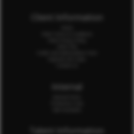
Client Information
Home
Client Terms & Conditions
Client Privacy Policy
Client FAQ
Credit Card Authorization Form
Payment QR Codes
Contact Us
Internal
Internal Forms
Production Crew
Sale Assistants
Talent Information