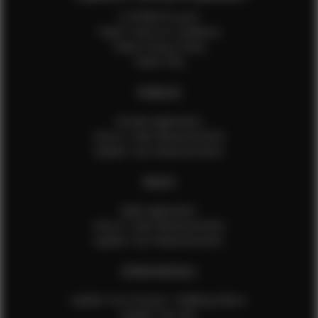
Is EFMM for you?
Talent Terms & Conditions
Talent Privacy Policy
Talent FAQ
FEMALES
Female Application
How to Take Measurements
Update Your Measurements
MALES
Male Application
How to Take Measurements
Update Your Measurements
EFMM MODELS
Update Your Pictures / Walking Videos
Update Your Bio