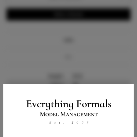
Write a Review
Info
Bio
Height:
6'3.5
Chest:
40
Waist:
32
Hips:
34
Hair:
Black
Talent ID:
0000
Instagram: