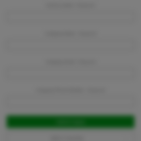
Event Location:
Required
Company Name:
Required
Company Email:
Required
Company Phone Number:
Required
Current
Stock:
Add to Favorites