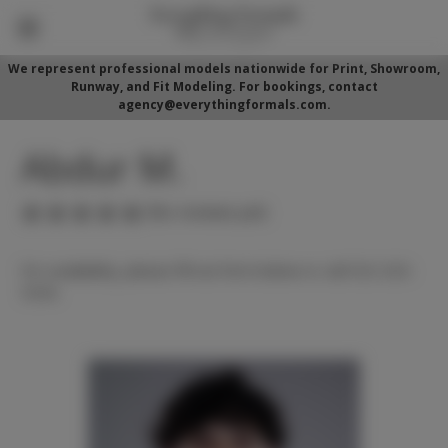
We represent professional models nationwide for Print, Showroom,
Runway, and Fit Modeling. For bookings, contact
agency@everythingformals.com.
Abdur M.
(No reviews yet)
For availability, please fill out form below or call 352-525-
5350.