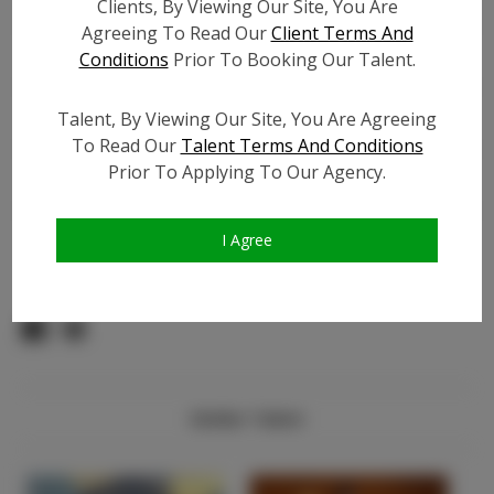
Instagram Follower
?
Clients, By Viewing Our Site, You Are
Count:
Agreeing To Read Our
Client Terms And
Facebook:
?
Conditions
Prior To Booking Our Talent.
Facebook Friend Count:
?
TikTok:
?
Talent, By Viewing Our Site, You Are Agreeing
To Read Our
Talent Terms And Conditions
TikTok Follower Count:
?
Prior To Applying To Our Agency.
Video URL #1:
?
Video URL #2:
?
I Agree
Video URL #3:
?
Similar Talent