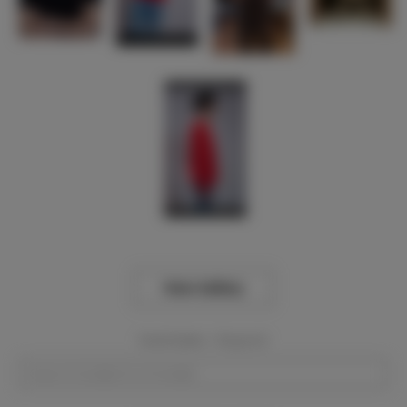
View Gallery
Event Dates:
Required