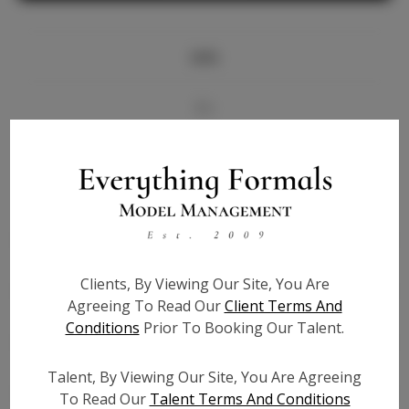
Info
Bio
Videos
Height:
5'7
Bust:
34
Waist:
28
Clients, By Viewing Our Site, You Are
Hips:
35
Agreeing To Read Our
Client Terms And
Hair:
Brown
Conditions
Prior To Booking Our Talent.
State:
GA
Willing to Travel:
Nationwide
Talent, By Viewing Our Site, You Are Agreeing
Talent ID:
6014
To Read Our
Talent Terms And Conditions