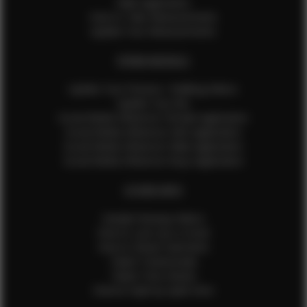
Male Application
How to Take Measurements
Update Your Measurements
EFMM MODELS
Update Your Pictures / Walking Videos
Update Your Bio
Social Media Influencer Female Application
Social Media Influencer Girls Application
Social Media Influencer Male Application
Social Media Influencer Boys Application
OTHER INFO
Sample Runway Videos
How to Lace Up a Corset
How to Steam Garments
Talent Testimonials
Talent Time Sheets
Diverse Style by Sydni Dion