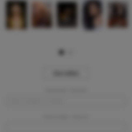
View Gallery
Event Dates:
Required
Event Location:
Required