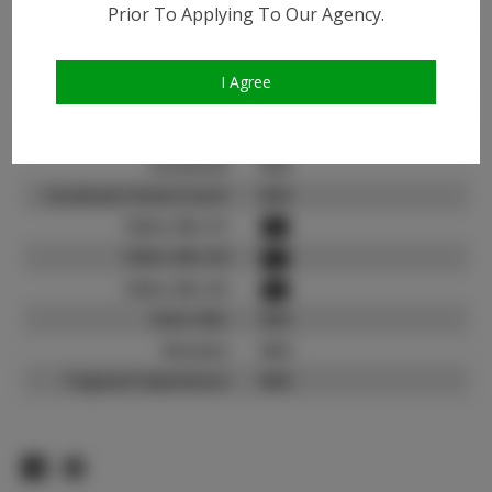
Instagram:
Prior To Applying To Our Agency.
Instagram Follower
2.6K
Count:
I Agree
TikTok:
N/A
TikTok Follower Count:
N/A
Facebook:
N/A
Facebook Friend Count:
N/A
Video URL #1:
Video URL #2:
Video URL #3:
Slate URL:
N/A
Resume:
N/A
Pageant Experience:
N/A