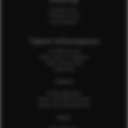
Internal Forms
Production Crew
Sale Assistants
Talent Information
Is EFMM for you?
Talent Terms & Conditions
Talent Privacy Policy
Talent FAQ
FEMALES
Female Application
How to Take Measurements
Update Your Measurements
MALES