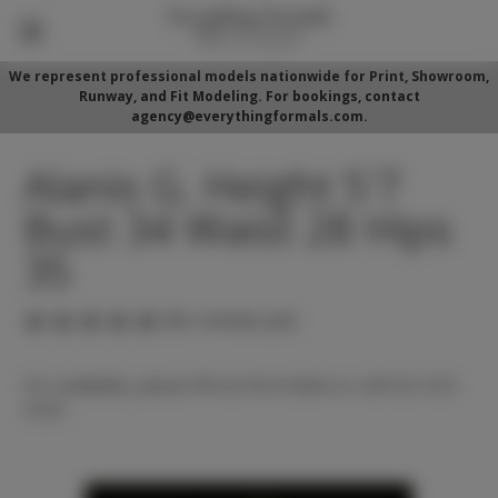
We represent professional models nationwide for Print, Showroom,
Runway, and Fit Modeling. For bookings, contact
agency@everythingformals.com.
Alanis G. Height 5'7
Bust 34 Waist 28 Hips
35
(No reviews yet)
For availability, please fill out form below or call 352-525-
5350.