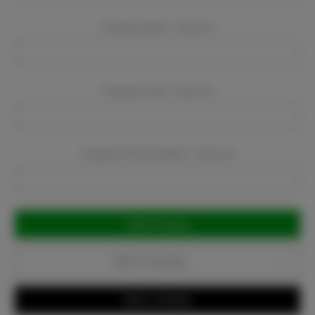
Company Name:
Required
Company Email:
Required
Company Phone Number:
Required
Current
Stock:
Add to Favorites
Write a Review