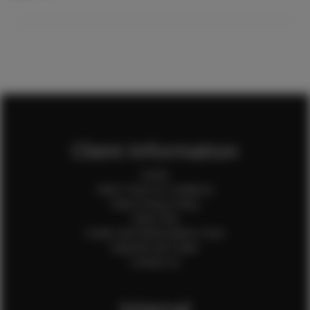
Client Information
Home
Client Terms & Conditions
Client Privacy Policy
Client FAQ
Credit Card Authorization Form
Payment QR Codes
Contact Us
Internal