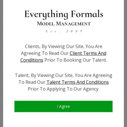
Height:
3'12
Bust:
23
Waist:
32
Hips:
28AA
Clients, By Viewing Our Site, You Are
Hair:
Brown
Agreeing To Read Our
Client Terms And
Willing to Travel:
Nationwide
Conditions
Prior To Booking Our Talent.
Talent ID:
7234
Instagram:
?
Talent, By Viewing Our Site, You Are Agreeing
Instagram Follower
?
To Read Our
Talent Terms And Conditions
Count:
Prior To Applying To Our Agency.
Facebook:
?
Facebook Friend Count:
?
I Agree
TikTok:
?
TikTok Follower Count:
?
Video URL #1:
?