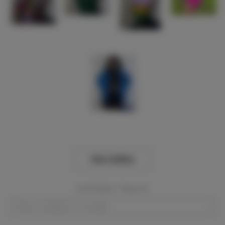
View Gallery
Event Dates:
Required