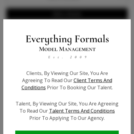
Write a Review
Info
Bio
Clients, By Viewing Our Site, You Are
Height:
5'3''
Agreeing To Read Our
Client Terms And
Bust:
40
Conditions
Prior To Booking Our Talent.
Waist:
45
Hips:
60
Talent, By Viewing Our Site, You Are Agreeing
Hair:
Brown
To Read Our
Talent Terms And Conditions
Talent ID:
7353
Prior To Applying To Our Agency.
Instagram:
?
Instagram Follower
?