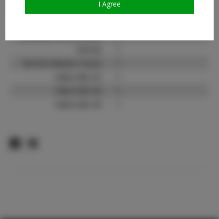
I Agree
Count:
Facebook:
?
Facebook Friend Count:
?
TikTok:
?
TikTok Follower Count:
?
Video URL #1:
?
Video URL #2:
?
Video URL #3:
?