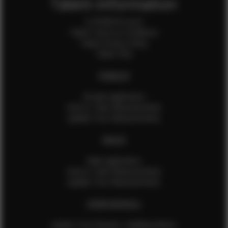
Talent Information
Is EFMM for you?
Talent Terms & Conditions
Talent Privacy Policy
Talent FAQ
FEMALES
Female Application
How to Take Measurements
Update Your Measurements
MALES
Male Application
How to Take Measurements
Update Your Measurements
EFMM MODELS
Update Your Pictures / Walking Videos