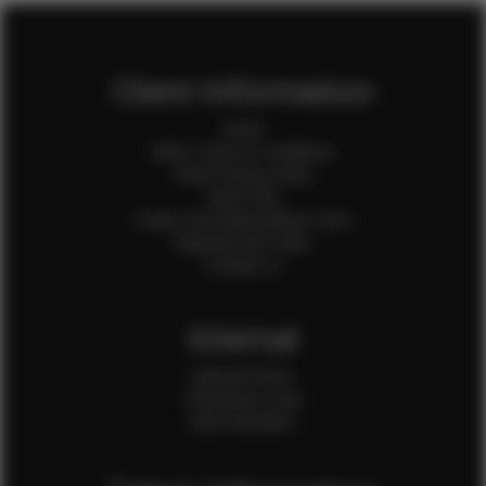
Client Information
Home
Client Terms & Conditions
Client Privacy Policy
Client FAQ
Credit Card Authorization Form
Payment QR Codes
Contact Us
Internal
Internal Forms
Production Crew
Sale Assistants