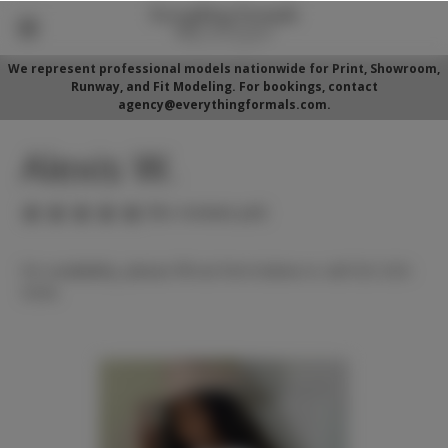
We represent professional models nationwide for Print, Showroom,
Runway, and Fit Modeling. For bookings, contact
agency@everythingformals.com.
Alexis W.
(No reviews yet)
For availability, please fill out form below or call 352-525-
5350.