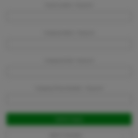
Event Location:
Required
Company Name:
Required
Company Email:
Required
Company Phone Number:
Required
Current
Stock:
Add to Favorites