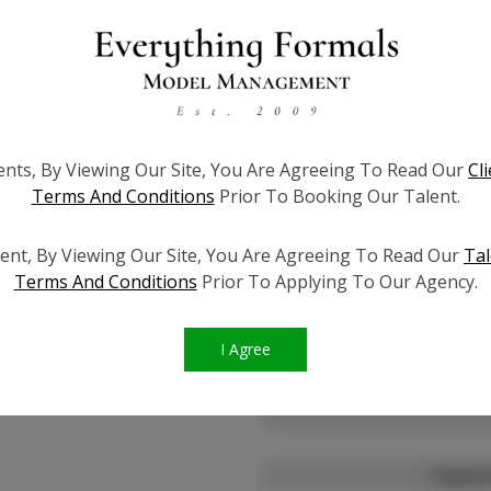
Will
ients, By Viewing Our Site, You Are Agreeing To Read Our
Cl
Instagram Fo
Terms And Conditions
Prior To Booking Our Talent.
TikTok Fo
ent, By Viewing Our Site, You Are Agreeing To Read Our
Tal
Terms And Conditions
Prior To Applying To Our Agency.
Facebook 
I Agree
Pagean