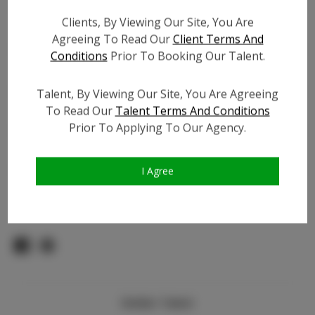
Count:
Clients, By Viewing Our Site, You Are
TikTok:
Agreeing To Read Our
Client Terms And
TikTok Follower Count:
36.0K
Conditions
Prior To Booking Our Talent.
Facebook:
Facebook Friend Count:
500
Talent, By Viewing Our Site, You Are Agreeing
To Read Our
Talent Terms And Conditions
Video URL #1:
Prior To Applying To Our Agency.
Video URL #2:
N/A
Slate URL:
N/A
Resume:
N/A
I Agree
Pageant Experience:
N/A
Similar Talent