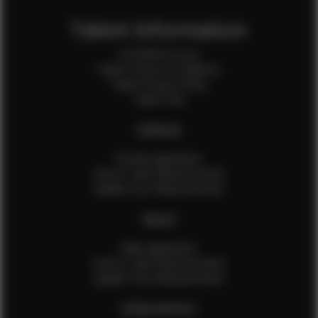
Talent Information
Is EFMM for you?
Talent Terms & Conditions
Talent Privacy Policy
Talent FAQ
FEMALES
Female Application
How to Take Measurements
Update Your Measurements
MALES
Male Application
How to Take Measurements
Update Your Measurements
EFMM MODELS