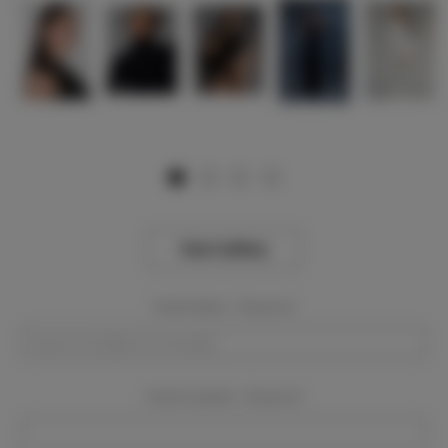
View Gallery
Event Dates:
Required
Event Location:
Required