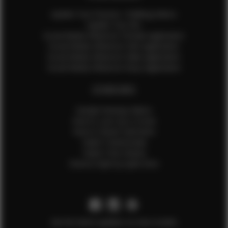
Update Your Pictures / Walking Videos
Update Your Bio
Social Media Influencer Female Application
Social Media Influencer Girls Application
Social Media Influencer Male Application
Social Media Influencer Boys Application
OTHER INFO
Sample Runway Videos
How to Lace Up a Corset
How to Steam Garments
Talent Testimonials
Talent Time Sheets
Diverse Style by Sydni Dion
Get the latest updates on new models