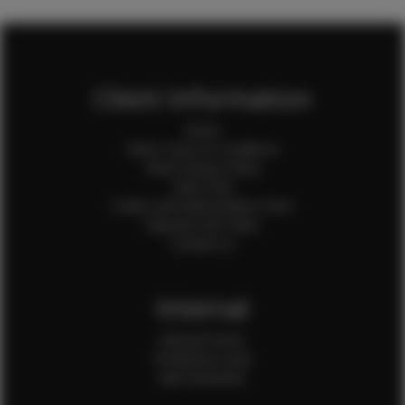
Client Information
Home
Client Terms & Conditions
Client Privacy Policy
Client FAQ
Credit Card Authorization Form
Payment QR Codes
Contact Us
Internal
Internal Forms
Production Crew
Sale Assistants