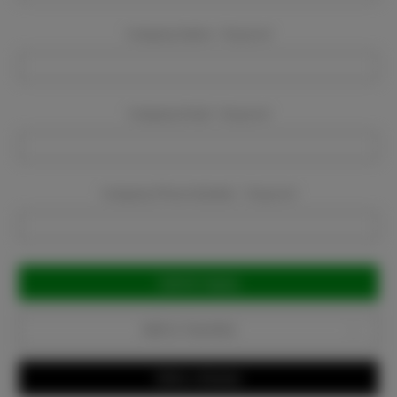
Company Name:
Required
Company Email:
Required
Company Phone Number:
Required
Current
Stock:
Add to Favorites
Write a Review