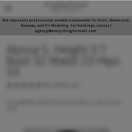
We represent professional models nationwide for Print, Showroom,
Runway, and Fit Modeling. For bookings, contact
agency@everythingformals.com.
Alyssa S. Height 5'7
Bust 32 Waist 23 Hips
33
(No reviews yet)
For availability, please fill out form below or call 352-525-
5350.