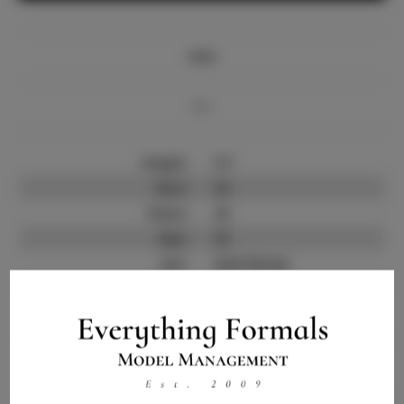
Info
Bio
Height:
5'7
Bust:
32
Waist:
23
Hips:
33
Hair:
Dark Brown
State:
IL
Willing to Travel:
Nationwide
Talent ID:
10910
Instagram:
Instagram Follower
4.0.K