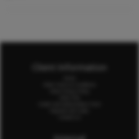
Client Information
Home
Client Terms & Conditions
Client Privacy Policy
Client FAQ
Credit Card Authorization Form
Payment QR Codes
Contact Us
Internal