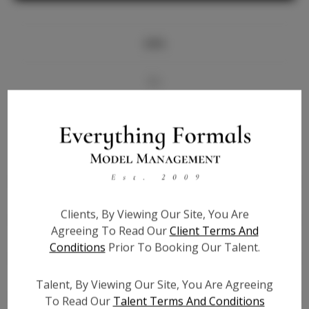
Info
Bio
Videos
Height:
5'9
Bust:
34
Waist:
27
Clients, By Viewing Our Site, You Are
Hips:
36
Agreeing To Read Our
Client Terms And
Hair:
Brown
Conditions
Prior To Booking Our Talent.
State:
GA
Willing to Travel:
Nationwide
Talent, By Viewing Our Site, You Are Agreeing
Talent ID:
5886
To Read Our
Talent Terms And Conditions