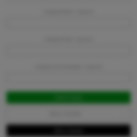
Company Name:
Required
Company Email:
Required
Company Phone Number:
Required
Current
Stock:
Add to Favorites
Write a Review