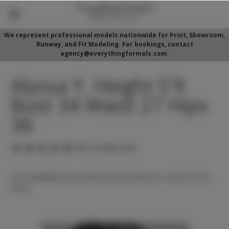
We represent professional models nationwide for Print, Showroom,
Runway, and Fit Modeling. For bookings, contact
agency@everythingformals.com.
Alyssa Y. Height 5'9
Bust 34 Waist 27 Hips
36
(No reviews yet)
For availability, please fill out form below or call 352-525-
5350.