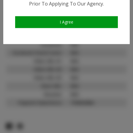
Prior To Applying To Our Agency.
Instagram:
Instagram Follower
2.0K
Count:
I Agree
TikTok:
N/A
TikTok Follower Count:
N/A
Facebook:
N/A
Facebook Friend Count:
N/A
Video URL #1:
N/A
Video URL #2:
N/A
Video URL #3:
N/A
Slate URL:
N/A
Resume:
N/A
Pageant Experience:
Titleholder