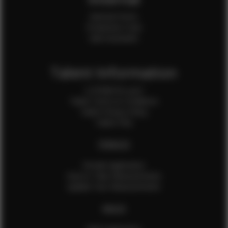
Internal Forms
Production Crew
Sale Assistants
Talent Information
Is EFMM for you?
Talent Terms & Conditions
Talent Privacy Policy
Talent FAQ
FEMALES
Female Application
How to Take Measurements
Update Your Measurements
MALES