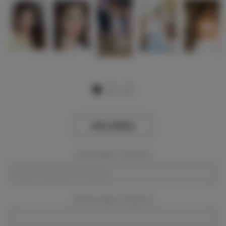
View Gallery
Event Dates:
Required
Event Location:
Required