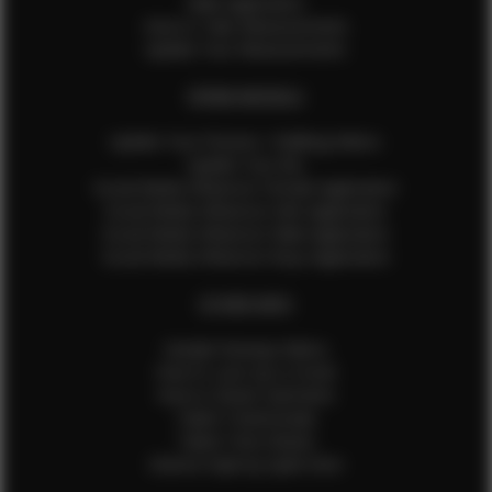
Male Application
How to Take Measurements
Update Your Measurements
EFMM MODELS
Update Your Pictures / Walking Videos
Update Your Bio
Social Media Influencer Female Application
Social Media Influencer Girls Application
Social Media Influencer Male Application
Social Media Influencer Boys Application
OTHER INFO
Sample Runway Videos
How to Lace Up a Corset
How to Steam Garments
Talent Testimonials
Talent Time Sheets
Diverse Style by Sydni Dion