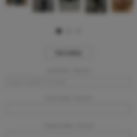
View Gallery
Event Dates:
Required
Event Location:
Required
Company Name:
Required