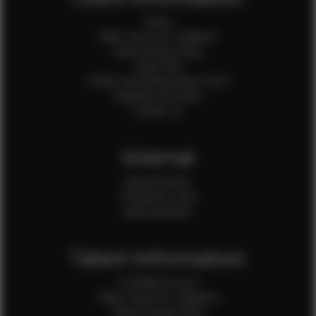
Home
Client Terms & Conditions
Client Privacy Policy
Client FAQ
Credit Card Authorization Form
Payment QR Codes
Contact Us
Internal
Internal Forms
Production Crew
Sale Assistants
Talent Information
Is EFMM for you?
Talent Terms & Conditions
Talent Privacy Policy