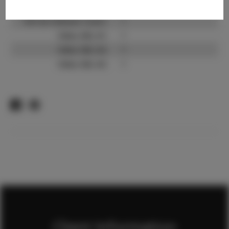
TikTok:
?
TikTok Follower Count:
?
Video URL #1:
?
Video URL #2:
?
Video URL #3:
?
Client Information