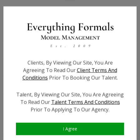
Bio
Height:
5'4
Bust:
49
Waist:
40
Hips:
50
Clients, By Viewing Our Site, You Are
Hair:
Brown
Agreeing To Read Our
Client Terms And
Willing to Travel:
Nationwide
Conditions
Prior To Booking Our Talent.
State:
CA
Talent ID:
6878
Talent, By Viewing Our Site, You Are Agreeing
To Read Our
Talent Terms And Conditions
Instagram:
?
Prior To Applying To Our Agency.
Instagram Follower
?
Count:
Facebook:
?
I Agree
Facebook Friend Count:
?