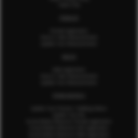
Talent FAQ
FEMALES
Female Application
How to Take Measurements
Update Your Measurements
MALES
Male Application
How to Take Measurements
Update Your Measurements
EFMM MODELS
Update Your Pictures / Walking Videos
Update Your Bio
Social Media Influencer Female Application
Social Media Influencer Girls Application
Social Media Influencer Male Application