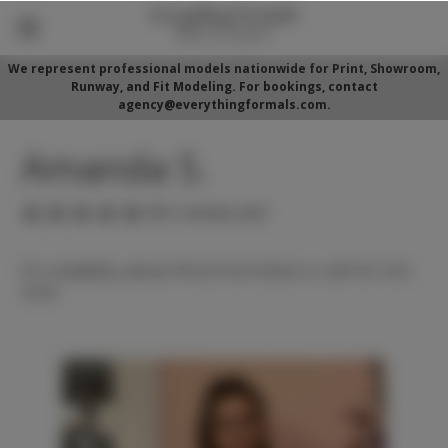
We represent professional models nationwide for Print, Showroom,
Runway, and Fit Modeling. For bookings, contact
agency@everythingformals.com.
Amanda S.
(No reviews yet)
For availability, please fill out form below or call 352-525-
5350.