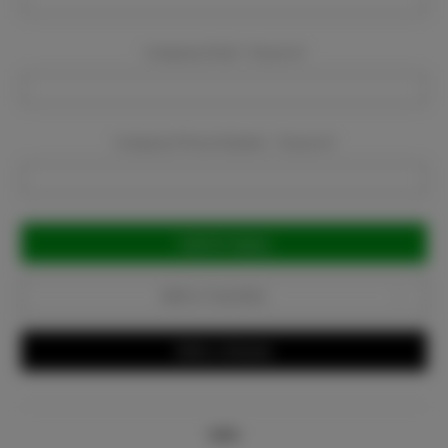
Company Email:
Required
Company Phone Number:
Required
Current
Stock:
Add to Favorites
Write a Review
Info