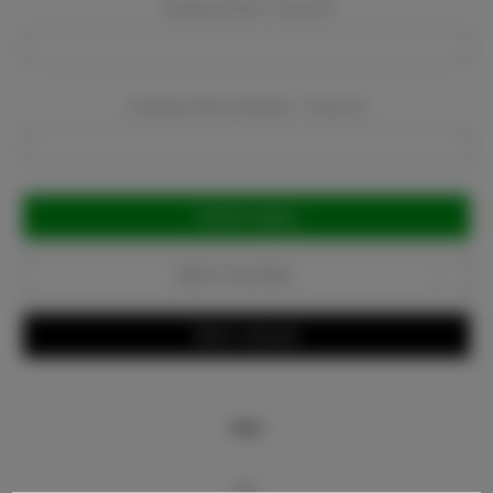
Company Email:
Required
Company Phone Number:
Required
Current
Stock:
Add to Favorites
Write a Review
Info
Bio