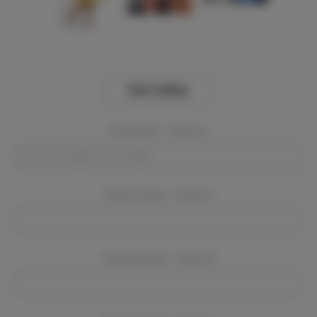
View Gallery
Event Dates:
Required
Event Location:
Required
Company Name:
Required