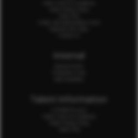
Client Terms & Conditions
Client Privacy Policy
Client FAQ
Credit Card Authorization Form
Payment QR Codes
Contact Us
Internal
Internal Forms
Production Crew
Sale Assistants
Talent Information
Is EFMM for you?
Talent Terms & Conditions
Talent Privacy Policy
Talent FAQ