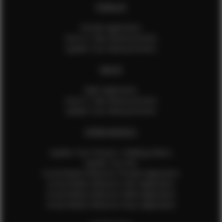
FEMALES
Female Application
How to Take Measurements
Update Your Measurements
MALES
Male Application
How to Take Measurements
Update Your Measurements
EFMM MODELS
Update Your Pictures / Walking Videos
Update Your Bio
Social Media Influencer Female Application
Social Media Influencer Girls Application
Social Media Influencer Male Application
Social Media Influencer Boys Application