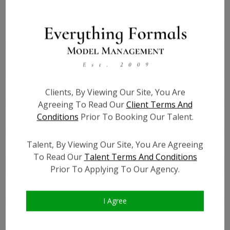
Height:
4'10
Bust:
33
Waist:
30
Hips:
34
Hair:
Black
Clients, By Viewing Our Site, You Are
Willing to Travel:
Nationwide
Agreeing To Read Our
Client Terms And
Conditions
Prior To Booking Our Talent.
State:
NJ
Talent ID:
0000
Talent, By Viewing Our Site, You Are Agreeing
Instagram:
?
To Read Our
Talent Terms And Conditions
Instagram Follower
?
Prior To Applying To Our Agency.
Count:
Facebook:
I Agree
Facebook Friend Count:
?
TikTok:
?
TikTok Follower Count:
?