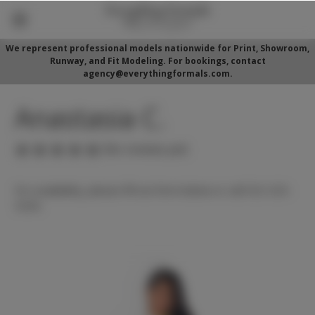
We represent professional models nationwide for Print, Showroom,
Runway, and Fit Modeling. For bookings, contact
agency@everythingformals.com.
Anastasia C.
(No reviews yet)
For availability, please fill out form below or call 352-525-
5350.