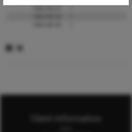
Video URL #1:
?
Video URL #2:
?
Video URL #3:
?
Client Information
Home