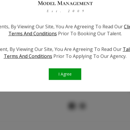
ients, By Viewing Our Site, You Are Agreeing To Read Our
Cl
Instagram Fo
Terms And Conditions
Prior To Booking Our Talent.
Facebook 
ent, By Viewing Our Site, You Are Agreeing To Read Our
Tal
Terms And Conditions
Prior To Applying To Our Agency.
TikTok Fo
I Agree