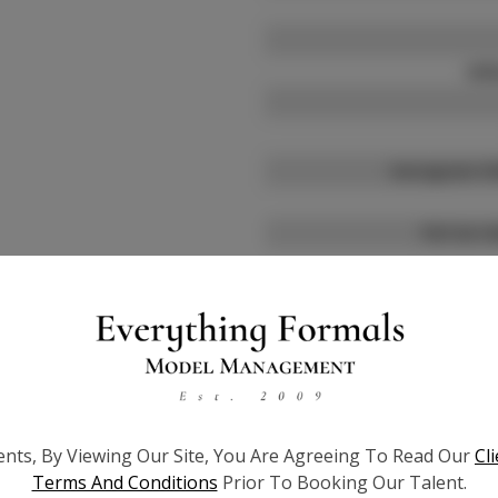
Will
Instagram Fo
TikTok Fo
Facebook 
ients, By Viewing Our Site, You Are Agreeing To Read Our
Cl
Pagean
Terms And Conditions
Prior To Booking Our Talent.