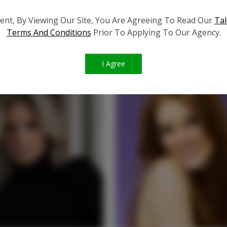
ent, By Viewing Our Site, You Are Agreeing To Read Our
Tal
Terms And Conditions
Prior To Applying To Our Agency.
SIMILAR TALENT
I Agree