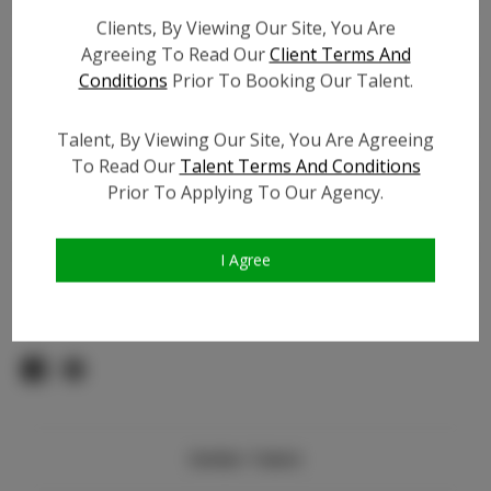
Count:
Clients, By Viewing Our Site, You Are
TikTok:
N/A
Agreeing To Read Our
Client Terms And
TikTok Follower Count:
100
Conditions
Prior To Booking Our Talent.
Facebook:
N/A
Facebook Friend Count:
N/A
Talent, By Viewing Our Site, You Are Agreeing
Video URL #1:
To Read Our
Talent Terms And Conditions
Video URL #2:
N/A
Prior To Applying To Our Agency.
Slate URL:
N/A
Resume:
N/A
I Agree
Pageant Experience:
Titleholder
Similar Talent