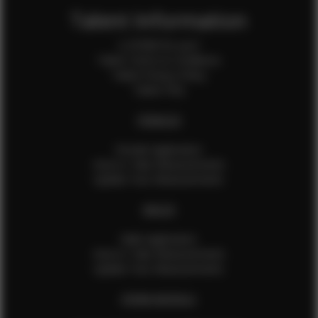
Talent Information
Is EFMM for you?
Talent Terms & Conditions
Talent Privacy Policy
Talent FAQ
FEMALES
Female Application
How to Take Measurements
Update Your Measurements
MALES
Male Application
How to Take Measurements
Update Your Measurements
EFMM MODELS