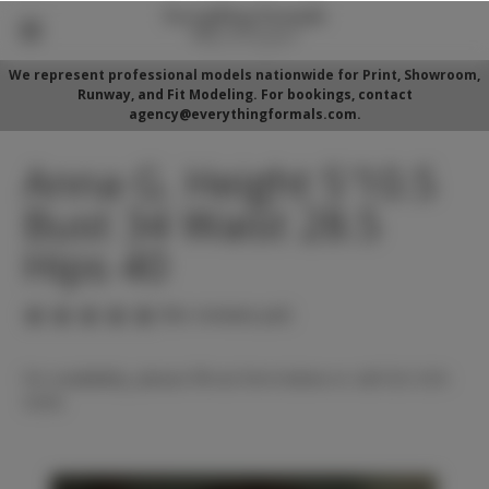
We represent professional models nationwide for Print, Showroom,
Runway, and Fit Modeling. For bookings, contact
agency@everythingformals.com.
Anna G. Height 5'10.5
Bust 34 Waist 28.5
Hips 40
(No reviews yet)
For availability, please fill out form below or call 352-525-
5350.