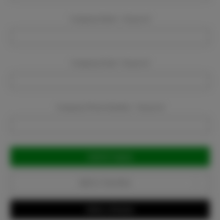
Company Name:
Required
Company Email:
Required
Company Phone Number:
Required
Current
Stock:
Add to Favorites
Write a Review