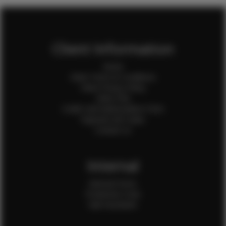
Client Information
Home
Client Terms & Conditions
Client Privacy Policy
Client FAQ
Credit Card Authorization Form
Payment QR Codes
Contact Us
Internal
Internal Forms
Production Crew
Sale Assistants