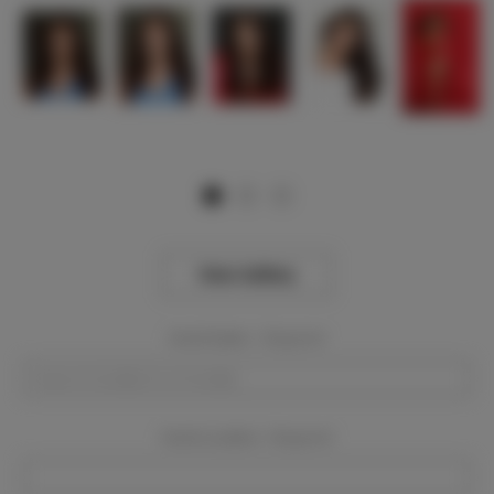
View Gallery
Event Dates:
Required
Event Location:
Required