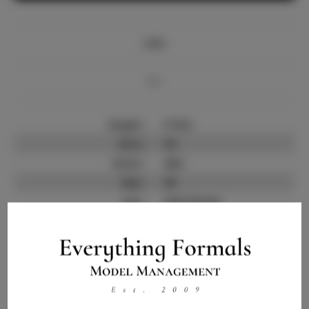
Info
Bio
Height:
5'10.5
Bust:
34
Waist:
28.5
Hips:
40
Hair:
Dark Brown
State:
SC
Willing to Travel:
Nationwide
Talent ID:
12647
Instagram:
Instagram Follower
300