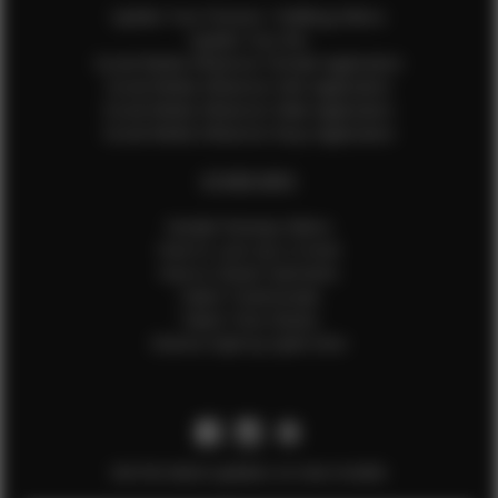
Update Your Pictures / Walking Videos
Update Your Bio
Social Media Influencer Female Application
Social Media Influencer Girls Application
Social Media Influencer Male Application
Social Media Influencer Boys Application
OTHER INFO
Sample Runway Videos
How to Lace Up a Corset
How to Steam Garments
Talent Testimonials
Talent Time Sheets
Diverse Style by Sydni Dion
Get the latest updates on new models