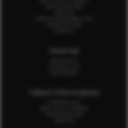
Client Terms & Conditions
Client Privacy Policy
Client FAQ
Credit Card Authorization Form
Payment QR Codes
Contact Us
Internal
Internal Forms
Production Crew
Sale Assistants
Talent Information
Is EFMM for you?
Talent Terms & Conditions
Talent Privacy Policy
Talent FAQ