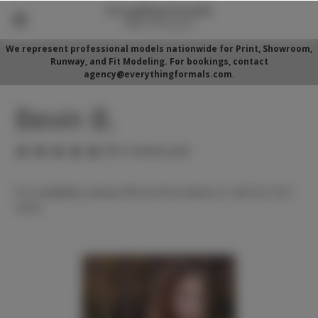
We represent professional models nationwide for Print, Showroom,
Runway, and Fit Modeling. For bookings, contact
agency@everythingformals.com.
Bevin B.
(No reviews yet)
For availability, please fill out form below or call 352-525-
5350.