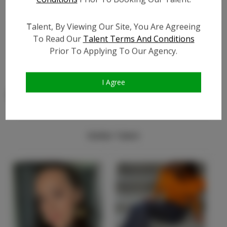
TikTok Follower Count:
?
Talent, By Viewing Our Site, You Are Agreeing
Video URL #1:
?
To Read Our
Talent Terms And Conditions
Video URL #2:
?
Prior To Applying To Our Agency.
Video URL #3:
?
I Agree
Similar Talent