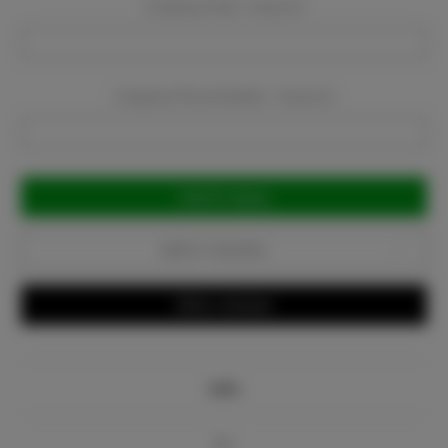
Company Email:
Required
Company Phone Number:
Required
Current
Stock:
Add to Favorites
Write a Review
Info
Bio