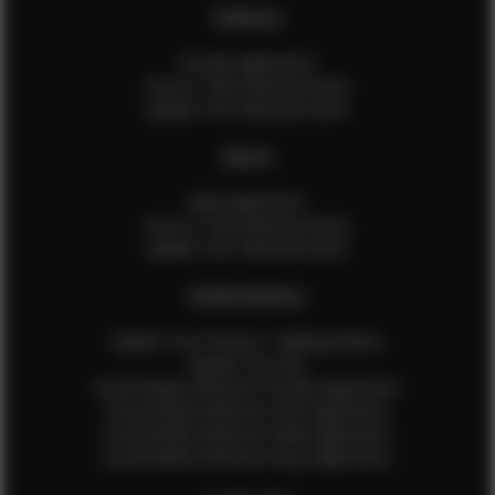
FEMALES
Female Application
How to Take Measurements
Update Your Measurements
MALES
Male Application
How to Take Measurements
Update Your Measurements
EFMM MODELS
Update Your Pictures / Walking Videos
Update Your Bio
Social Media Influencer Female Application
Social Media Influencer Girls Application
Social Media Influencer Male Application
Social Media Influencer Boys Application