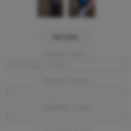
View Gallery
Event Dates:
Required
Event Location:
Required
Company Name:
Required