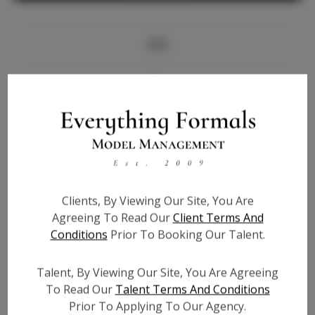
Info
Bio
Height:
5'3
Bust:
32
Waist:
25
Hips:
36
Clients, By Viewing Our Site, You Are
Hair:
Black
Agreeing To Read Our
Client Terms And
State:
TX
Conditions
Prior To Booking Our Talent.
Willing to Travel:
Nationwide
Talent ID:
7664
Talent, By Viewing Our Site, You Are Agreeing
Instagram:
To Read Our
Talent Terms And Conditions
Prior To Applying To Our Agency.
Instagram Follower
9.7K