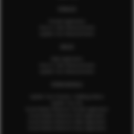
FEMALES
Female Application
How to Take Measurements
Update Your Measurements
MALES
Male Application
How to Take Measurements
Update Your Measurements
EFMM MODELS
Update Your Pictures / Walking Videos
Update Your Bio
Social Media Influencer Female Application
Social Media Influencer Girls Application
Social Media Influencer Male Application
Social Media Influencer Boys Application