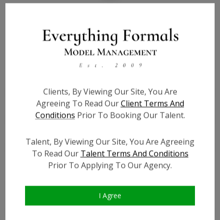
Bio
Height:
4'10
Bust:
27.5
Waist:
23.5
Clients, By Viewing Our Site, You Are
Hips:
30.5
Agreeing To Read Our
Client Terms And
Hair:
Auburn
Conditions
Prior To Booking Our Talent.
Willing to Travel:
Nationwide
Talent ID:
0000
Talent, By Viewing Our Site, You Are Agreeing
Instagram:
?
To Read Our
Talent Terms And Conditions
Instagram Follower
?
Prior To Applying To Our Agency.
Count:
Facebook:
?
I Agree
Facebook Friend Count:
?
TikTok:
?