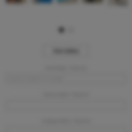
View Gallery
Event Dates:
Required
Event Location:
Required
Company Name:
Required