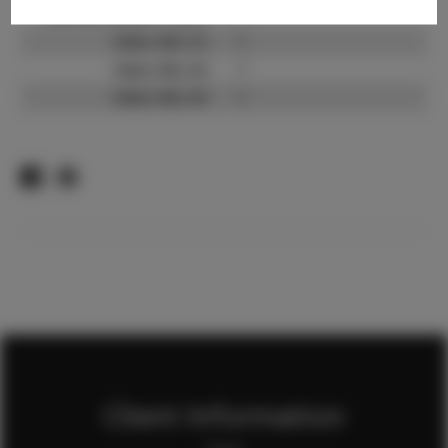
TikTok Follower Count:
?
Video URL #1:
?
Video URL #2:
?
Video URL #3:
?
Client Information