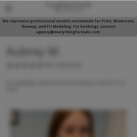
We represent professional models nationwide for Print, Showroom,
Runway, and Fit Modeling. For bookings, contact
agency@everythingformals.com.
Aubrey M.
(No reviews yet)
For availability, please fill out form below or call 352-525-
5350.