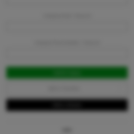
Company Email:
Required
Company Phone Number:
Required
Current
Stock:
Add to Favorites
Write a Review
Info