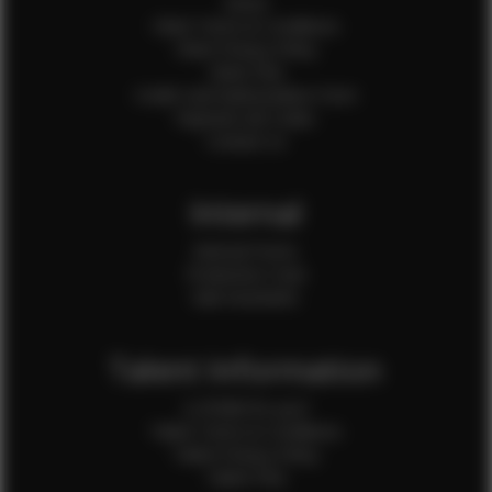
Home
Client Terms & Conditions
Client Privacy Policy
Client FAQ
Credit Card Authorization Form
Payment QR Codes
Contact Us
Internal
Internal Forms
Production Crew
Sale Assistants
Talent Information
Is EFMM for you?
Talent Terms & Conditions
Talent Privacy Policy
Talent FAQ