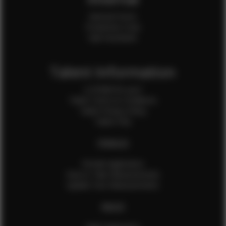
Internal Forms
Production Crew
Sale Assistants
Talent Information
Is EFMM for you?
Talent Terms & Conditions
Talent Privacy Policy
Talent FAQ
FEMALES
Female Application
How to Take Measurements
Update Your Measurements
MALES