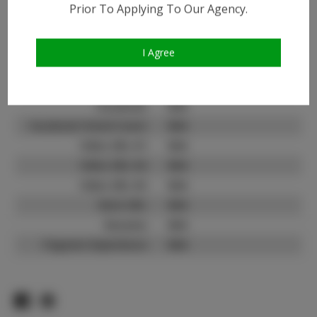
Prior To Applying To Our Agency.
Instagram:
Instagram Follower
100
Count:
I Agree
TikTok:
N/A
TikTok Follower Count:
N/A
Facebook:
N/A
Facebook Friend Count:
N/A
Video URL #1:
N/A
Video URL #2:
N/A
Video URL #3:
N/A
Slate URL:
N/A
Resume:
N/A
Pageant Experience:
N/A