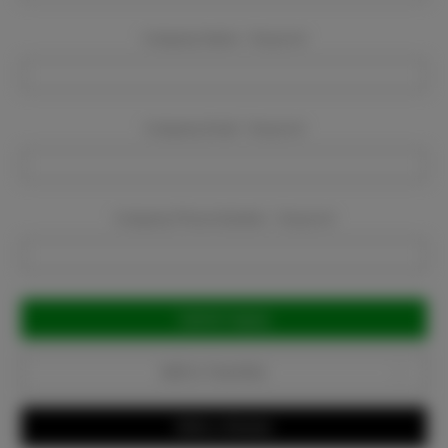
Company Name:
Required
Company Email:
Required
Company Phone Number:
Required
Current
Stock:
Add to Favorites
Write a Review