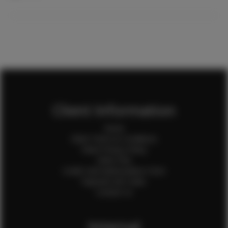
Client Information
Home
Client Terms & Conditions
Client Privacy Policy
Client FAQ
Credit Card Authorization Form
Payment QR Codes
Contact Us
Internal