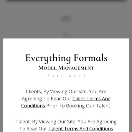
Info
Bio
Videos
Height:
5'9
Bust:
33.5
Waist:
26
Clients, By Viewing Our Site, You Are
Hips:
36
Agreeing To Read Our
Client Terms And
Hair:
Blonde
Conditions
Prior To Booking Our Talent.
State:
AZ
Willing to Travel:
Nationwide
Talent, By Viewing Our Site, You Are Agreeing
Talent ID:
6041
To Read Our
Talent Terms And Conditions