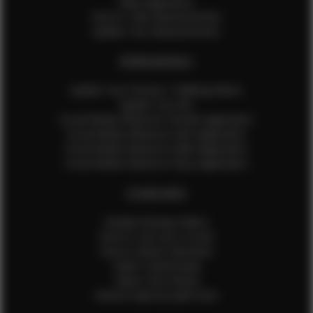
Male Application
How to Take Measurements
Update Your Measurements
EFMM MODELS
Update Your Pictures / Walking Videos
Update Your Bio
Social Media Influencer Female Application
Social Media Influencer Girls Application
Social Media Influencer Male Application
Social Media Influencer Boys Application
OTHER INFO
Sample Runway Videos
How to Lace Up a Corset
How to Steam Garments
Talent Testimonials
Talent Time Sheets
Diverse Style by Sydni Dion