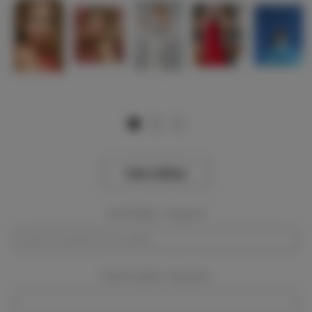
View Gallery
Event Dates:
Required
Event Location:
Required