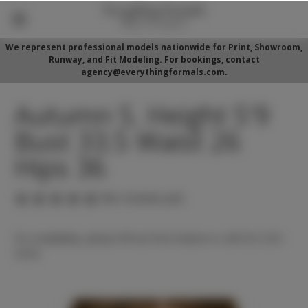
We represent professional models nationwide for Print, Showroom,
Runway, and Fit Modeling. For bookings, contact
agency@everythingformals.com.
Autumn S. Height 5'9
Bust 33.5 Waist 26
Hips 36
(No reviews yet)
For availability, please fill out form below or call 352-525-
5350.