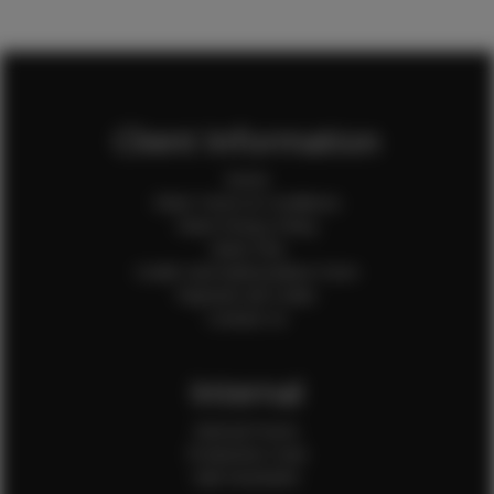
Client Information
Home
Client Terms & Conditions
Client Privacy Policy
Client FAQ
Credit Card Authorization Form
Payment QR Codes
Contact Us
Internal
Internal Forms
Production Crew
Sale Assistants