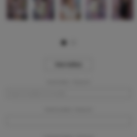
View Gallery
Event Dates:
Required
Event Location:
Required