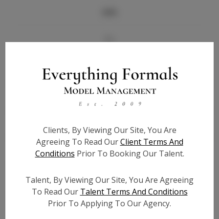
Info
Bio
Height:
5'8
Bust:
33
Waist:
27
Hips:
38
Hair:
Dark Brown
Clients, By Viewing Our Site, You Are
State:
KS
Agreeing To Read Our
Client Terms And
Willing to Travel:
Nationwide
Conditions
Prior To Booking Our Talent.
Talent ID:
7638
Instagram:
Talent, By Viewing Our Site, You Are Agreeing
To Read Our
Talent Terms And Conditions
Instagram Follower
1.2K
Prior To Applying To Our Agency.
Count: