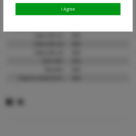
TikTok:
N/A
TikTok Follower Count:
N/A
I Agree
Facebook:
Facebook Friend Count:
N/A
Video URL #1:
N/A
Video URL #2:
N/A
Video URL #3:
N/A
Slate URL:
N/A
Resume:
N/A
Pageant Experience:
N/A