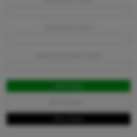
Company Name:
Required
Company Email:
Required
Company Phone Number:
Required
Current
Stock:
Add to Favorites
Write a Review