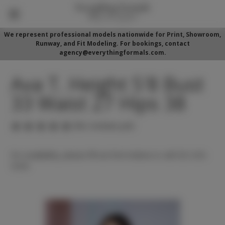
We represent professional models nationwide for Print, Showroom,
Runway, and Fit Modeling. For bookings, contact
agency@everythingformals.com.
Ava T. Height 5'8 Bust
33 Waist 27 Hips 38
(No reviews yet)
For availability, please fill out form below or call 352-525-
5350.