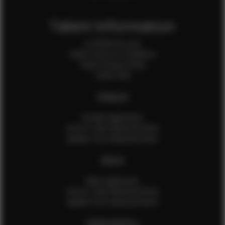
Talent Information
Is EFMM for you?
Talent Terms & Conditions
Talent Privacy Policy
Talent FAQ
FEMALES
Female Application
How to Take Measurements
Update Your Measurements
MALES
Male Application
How to Take Measurements
Update Your Measurements
EFMM MODELS