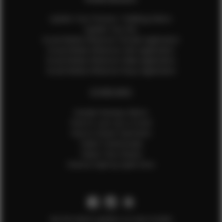
Update Your Pictures / Walking Videos
Update Your Bio
Social Media Influencer Female Application
Social Media Influencer Girls Application
Social Media Influencer Male Application
Social Media Influencer Boys Application
OTHER INFO
Sample Runway Videos
How to Lace Up a Corset
How to Steam Garments
Talent Testimonials
Talent Time Sheets
Diverse Style by Sydni Dion
Get the latest updates on new models