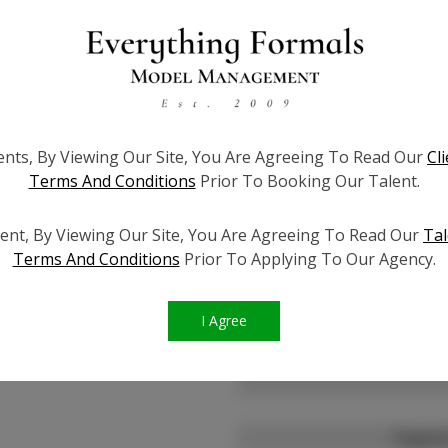
Will
Instagram Fo
ients, By Viewing Our Site, You Are Agreeing To Read Our
Cl
Terms And Conditions
Prior To Booking Our Talent.
TikTok Fo
ent, By Viewing Our Site, You Are Agreeing To Read Our
Tal
Terms And Conditions
Prior To Applying To Our Agency.
Facebook 
I Agree
Pagean