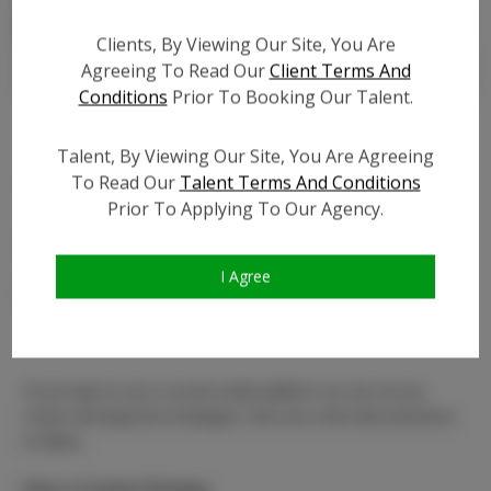
Clients, By Viewing Our Site, You Are
Agreeing To Read Our
Client Terms And
Conditions
Prior To Booking Our Talent.
Talent, By Viewing Our Site, You Are Agreeing
To Read Our
Talent Terms And Conditions
Tips For Success
Prior To Applying To Our Agency.
On Instagram For
I Agree
Models
If you hope to use a social media platform as one of your
career development strategies, here are a few best practices
to follow.
Have a Content Strategy