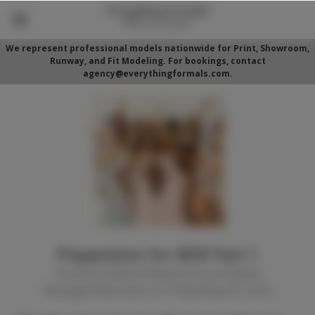
We represent professional models nationwide for Print, Showroom,
Runway, and Fit Modeling. For bookings, contact
agency@everythingformals.com.
Preparation For WOP Part 1
Posted by Alaina Edwards (Social Media
Manager/Recruiter) on Friday May 20, 2022