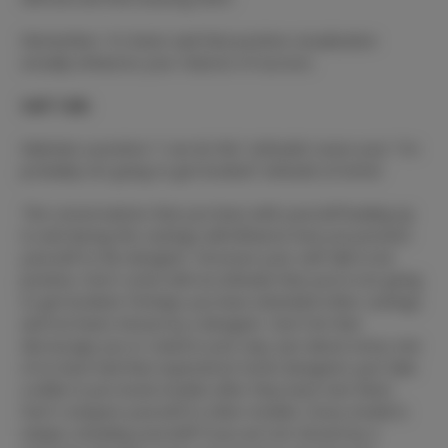
Remember: It's been said that positive visualization
actually enhances your chances of success.
Self-Talk:
Maintain a positive “I can do this” attitude! Leave your “I'm
probably not going to get booked” attitude at home!
The conversations that you have with yourself leading up
to and during the castings will influence how you present
yourself to the designer. Structure your self-talk to be
positive. Don't come with an attitude that you're not going
to get booked. Perhaps you have attended other castings
and not been chosen by a designer. Don't let that
discourage you or stand in your way. Just about every one
of us have had that experience! Some designers just take
a while to pre-book models after they have met them.
Don't compare yourself to other models. Every model is
unique, including yourself! If you are not chosen by a