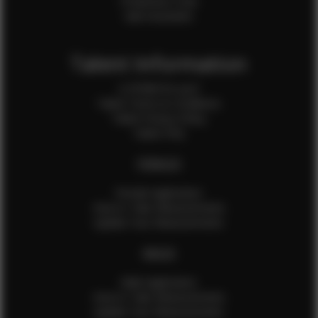
Production Crew
Sale Assistants
Talent Information
Is EFMM for you?
Talent Terms & Conditions
Talent Privacy Policy
Talent FAQ
FEMALES
Female Application
How to Take Measurements
Update Your Measurements
MALES
Male Application
How to Take Measurements
Update Your Measurements