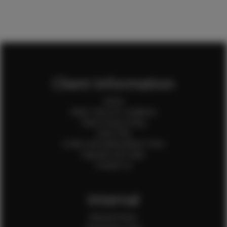
Client Information
Home
Client Terms & Conditions
Client Privacy Policy
Client FAQ
Credit Card Authorization Form
Payment QR Codes
Contact Us
Internal
Internal Forms