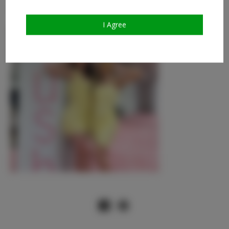
and took some tips with you. Talk to you next time!
I Agree