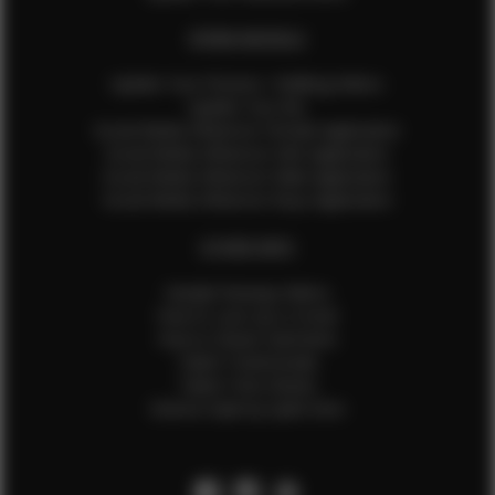
EFMM MODELS
Update Your Pictures / Walking Videos
Update Your Bio
Social Media Influencer Female Application
Social Media Influencer Girls Application
Social Media Influencer Male Application
Social Media Influencer Boys Application
OTHER INFO
Sample Runway Videos
How to Lace Up a Corset
How to Steam Garments
Talent Testimonials
Talent Time Sheets
Diverse Style by Sydni Dion