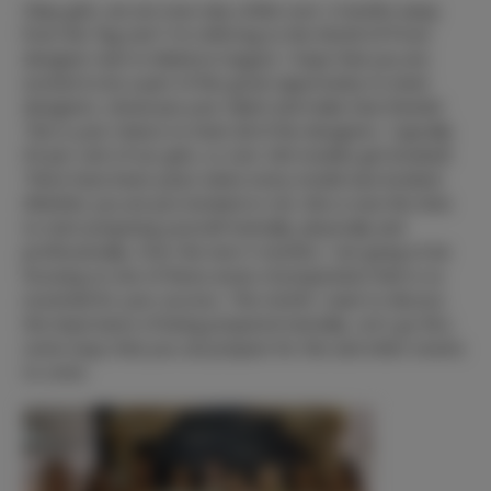
Okay girls, we are now only a little over 2 months away
from the “big one”! I'm referring to the World Of Prom
designer mart in Atlanta in August. I hope that you are
excited to be a part of this great opportunity to meet
designers, showcase your talent and make new friends!
This is your chance to meet all of the designers. Typically
95 per cent of our girls, or over 200 models get booked!
There have been years when every model was booked.
Whether you are pre-booked or not, this is now the time
to start preparing yourself mentally, physically and
professionally. Over the next 3 months, I am going to be
focusing on one of these areas of preparation that is so
essential for your success. This month I want to discuss
the importance of being prepared mentally. Let's go thru
some ways that you can prepare for this and other events
to come.