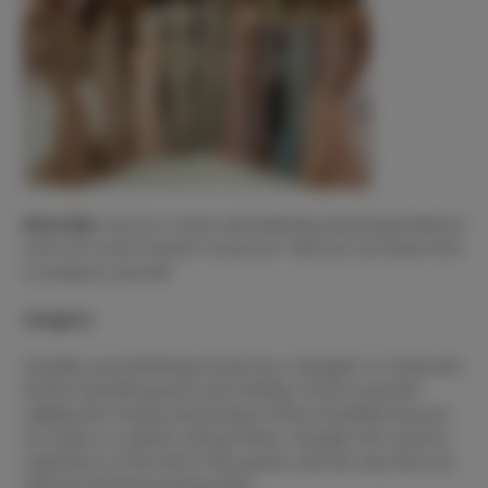
Mentally
:
Success comes with planning and preparedness!
Here are some mental “resources” that you can draw from
to prepare yourself.
Imagery:
Visualize yourself being chosen by a designer to showcase
his/her beautiful gowns and clothing. Picture yourself
walking the runway and posing in those beautiful dresses
for buyers to admire and purchase. Visualize the sensory
experience of the feel of the gowns and the way that you
will look and feel wearing them.