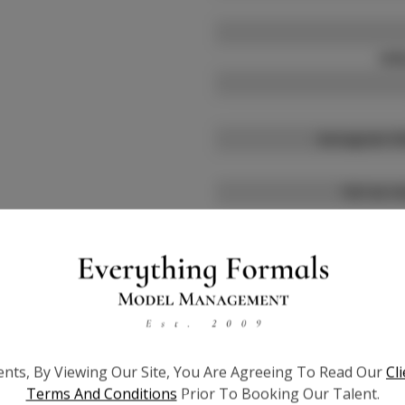
Will
Instagram Fo
TikTok Fo
Facebook 
ients, By Viewing Our Site, You Are Agreeing To Read Our
Cl
Pagean
Terms And Conditions
Prior To Booking Our Talent.