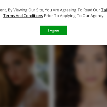
ent, By Viewing Our Site, You Are Agreeing To Read Our
Tal
Terms And Conditions
Prior To Applying To Our Agency.
SIMILAR TALENT
I Agree