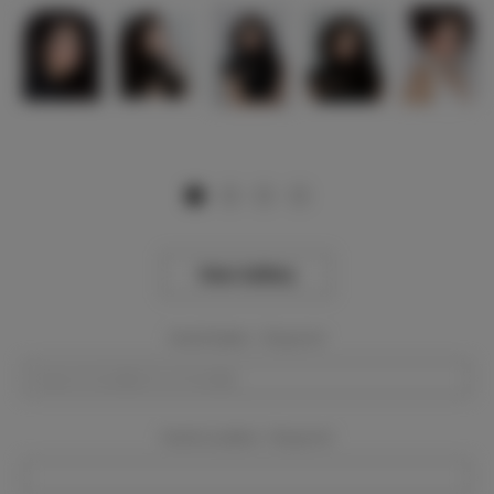
View Gallery
Event Dates:
Required
Event Location:
Required