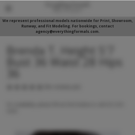
We represent professional models nationwide for Print, Showroom,
Runway, and Fit Modeling. For bookings, contact
agency@everythingformals.com.
Brenda T. Height 5'7
Bust 36 Waist 28 Hips
36
(No reviews yet)
For availability, please fill out form below or call 352-525-
5350.