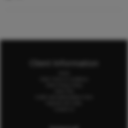
Client Information
Home
Client Terms & Conditions
Client Privacy Policy
Client FAQ
Credit Card Authorization Form
Payment QR Codes
Contact Us