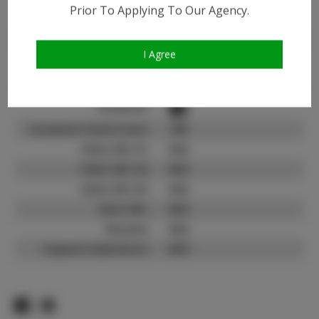
Instagram:
Prior To Applying To Our Agency.
Instagram Follower
3.1K
Count:
I Agree
TikTok:
N/A
TikTok Follower Count:
N/A
Facebook:
Facebook Friend Count:
100
Video URL #1:
N/A
Video URL #2:
N/A
Video URL #3:
N/A
Slate URL:
N/A
Resume:
N/A
Pageant Experience:
N/A