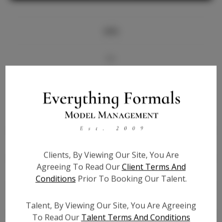
Info
Bio
Videos
Height:
5'7
Bust:
36
Waist:
28
Clients, By Viewing Our Site, You Are
Hips:
36
Agreeing To Read Our
Client Terms And
Hair:
Brown
Conditions
Prior To Booking Our Talent.
State:
TX
Willing to Travel:
Nationwide
Talent, By Viewing Our Site, You Are Agreeing
Talent ID:
6516
To Read Our
Talent Terms And Conditions