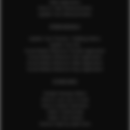
Male Application
How to Take Measurements
Update Your Measurements
EFMM MODELS
Update Your Pictures / Walking Videos
Update Your Bio
Social Media Influencer Female Application
Social Media Influencer Girls Application
Social Media Influencer Male Application
Social Media Influencer Boys Application
OTHER INFO
Sample Runway Videos
How to Lace Up a Corset
How to Steam Garments
Talent Testimonials
Talent Time Sheets
Diverse Style by Sydni Dion