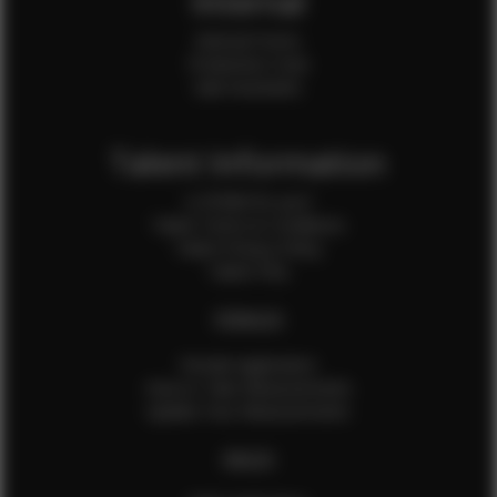
Internal
Internal Forms
Production Crew
Sale Assistants
Talent Information
Is EFMM for you?
Talent Terms & Conditions
Talent Privacy Policy
Talent FAQ
FEMALES
Female Application
How to Take Measurements
Update Your Measurements
MALES