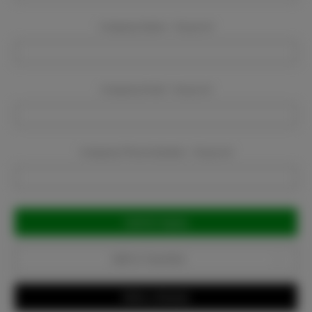
Company Name:
Required
Company Email:
Required
Company Phone Number:
Required
Current
Stock:
Add to Favorites
Write a Review