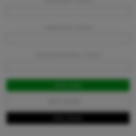
Company Name:
Required
Company Email:
Required
Company Phone Number:
Required
Current
Stock:
Add to Favorites
Write a Review