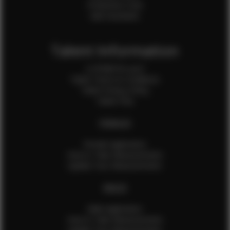
Production Crew
Sale Assistants
Talent Information
Is EFMM for you?
Talent Terms & Conditions
Talent Privacy Policy
Talent FAQ
FEMALES
Female Application
How to Take Measurements
Update Your Measurements
MALES
Male Application
How to Take Measurements