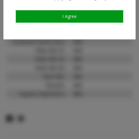
Instagram Follower
N/A
Count:
TikTok:
N/A
I Agree
TikTok Follower Count:
N/A
Facebook:
N/A
Facebook Friend Count:
N/A
Video URL #1:
N/A
Video URL #2:
N/A
Video URL #3:
N/A
Slate URL:
N/A
Resume:
N/A
Pageant Experience:
N/A