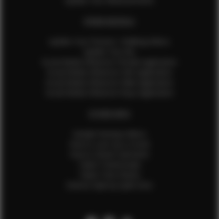
Update Your Measurements
EFMM MODELS
Update Your Pictures / Walking Videos
Update Your Bio
Social Media Influencer Female Application
Social Media Influencer Girls Application
Social Media Influencer Male Application
Social Media Influencer Boys Application
OTHER INFO
Sample Runway Videos
How to Lace Up a Corset
How to Steam Garments
Talent Testimonials
Talent Time Sheets
Diverse Style by Sydni Dion