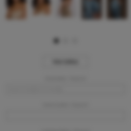
View Gallery
Event Dates:
Required
Event Location:
Required