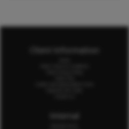
Client Information
Home
Client Terms & Conditions
Client Privacy Policy
Client FAQ
Credit Card Authorization Form
Payment QR Codes
Contact Us
Internal
Internal Forms