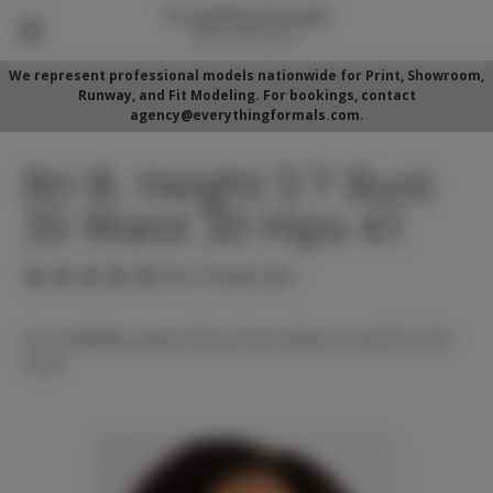
We represent professional models nationwide for Print, Showroom,
Runway, and Fit Modeling. For bookings, contact
agency@everythingformals.com.
Bri B. Height 5'7 Bust
35 Waist 30 Hips 41
(No reviews yet)
For availability, please fill out form below or call 352-525-
5350.