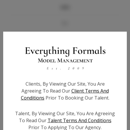
Info
Bio
Videos
Height:
5'7
Bust:
35
Waist:
30
Hips:
41
Clients, By Viewing Our Site, You Are
Hair:
Brown
Agreeing To Read Our
Client Terms And
Conditions
Prior To Booking Our Talent.
State:
FL
Willing to Travel:
Nationwide
Talent, By Viewing Our Site, You Are Agreeing
Talent ID:
5931
To Read Our
Talent Terms And Conditions
Instagram:
N/A
Prior To Applying To Our Agency.