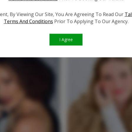
ent, By Viewing Our Site, You Are Agreeing To Read Our
Tal
Terms And Conditions
Prior To Applying To Our Agency.
SIMILAR TALENT
I Agree