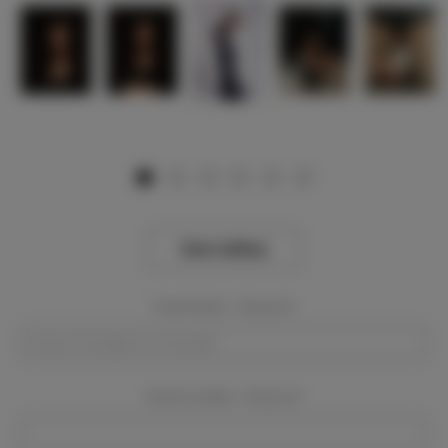
View Gallery
Event Dates:
Required
Event Location:
Required