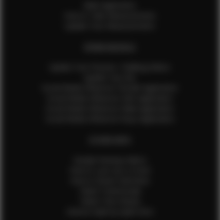
Male Application
How to Take Measurements
Update Your Measurements
EFMM MODELS
Update Your Pictures / Walking Videos
Update Your Bio
Social Media Influencer Female Application
Social Media Influencer Girls Application
Social Media Influencer Male Application
Social Media Influencer Boys Application
OTHER INFO
Sample Runway Videos
How to Lace Up a Corset
How to Steam Garments
Talent Testimonials
Talent Time Sheets
Diverse Style by Sydni Dion