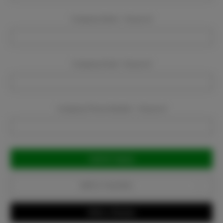
Company Name:
Required
Company Email:
Required
Company Phone Number:
Required
Current
Stock:
Add to Favorites
Write a Review