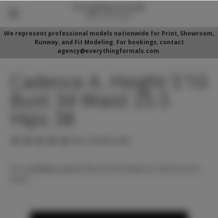
We represent professional models nationwide for Print, Showroom,
Runway, and Fit Modeling. For bookings, contact
agency@everythingformals.com.
Cadence A. Height 5'10
Bust 34 Waist 25.5
Hips 38
(No reviews yet)
For availability, please fill out form below or call 352-525-
5350.