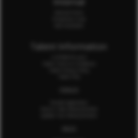
Internal
Internal Forms
Production Crew
Sale Assistants
Talent Information
Is EFMM for you?
Talent Terms & Conditions
Talent Privacy Policy
Talent FAQ
FEMALES
Female Application
How to Take Measurements
Update Your Measurements
MALES