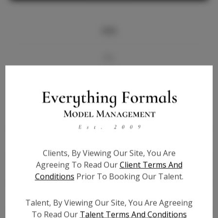
Info
Bio
Videos
Height:
5'10
Bust:
34
Waist:
25.5
Clients, By Viewing Our Site, You Are
Hips:
38
Agreeing To Read Our
Client Terms And
Hair:
Brown
Conditions
Prior To Booking Our Talent.
State:
AL
Willing to Travel:
Nationwide
Talent, By Viewing Our Site, You Are Agreeing
Talent ID:
6431
To Read Our
Talent Terms And Conditions