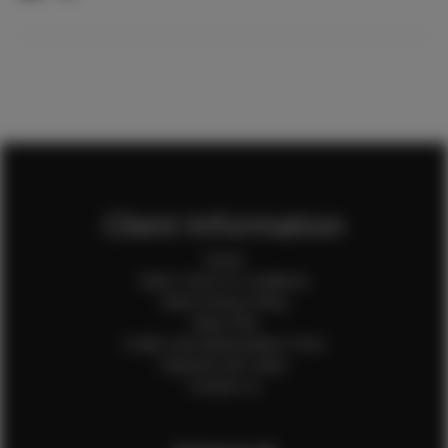
Client Information
Home
Client Terms & Conditions
Client Privacy Policy
Client FAQ
Credit Card Authorization Form
Payment QR Codes
Contact Us